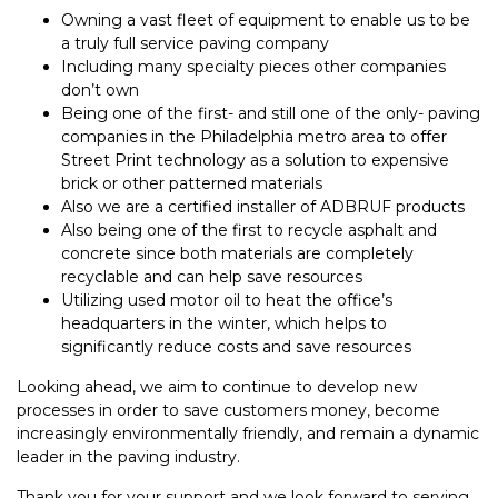
Owning a vast fleet of equipment to enable us to be
a truly full service paving company
Including many specialty pieces other companies
don’t own
Being one of the first- and still one of the only- paving
companies in the Philadelphia metro area to offer
Street Print technology as a solution to expensive
brick or other patterned materials
Also we are a certified installer of ADBRUF products
Also being one of the first to recycle asphalt and
concrete since both materials are completely
recyclable and can help save resources
Utilizing used motor oil to heat the office’s
headquarters in the winter, which helps to
significantly reduce costs and save resources
Looking ahead, we aim to continue to develop new
processes in order to save customers money, become
increasingly environmentally friendly, and remain a dynamic
leader in the paving industry.
Thank you for your support and we look forward to serving