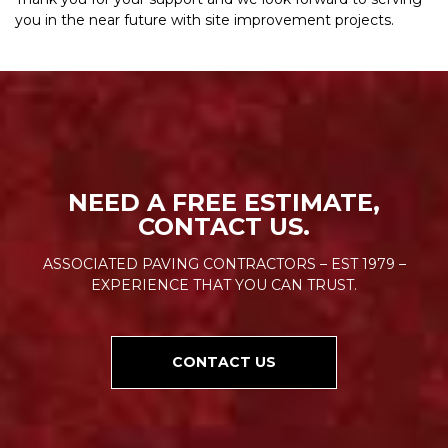
you in the near future with site improvement projects.
NEED A FREE ESTIMATE,
CONTACT US.
ASSOCIATED PAVING CONTRACTORS – EST 1979 –
EXPERIENCE THAT YOU CAN TRUST.
CONTACT US