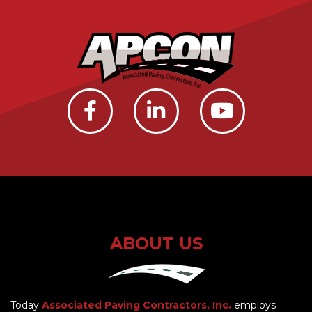
ABOUT US
Today
Associated Paving Contractors, Inc.
employs