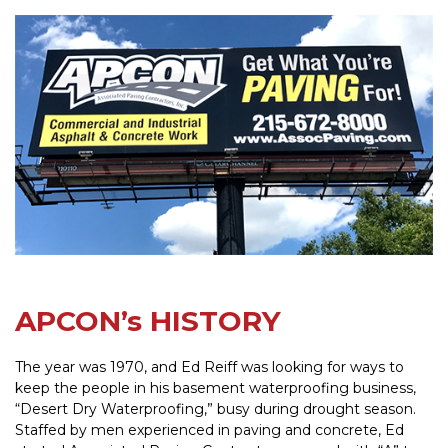
APCON’s HISTORY
The year was 1970, and Ed Reiff was looking for ways to
keep the people in his basement waterproofing business,
“Desert Dry Waterproofing,” busy during drought season.
Staffed by men experienced in paving and concrete, Ed