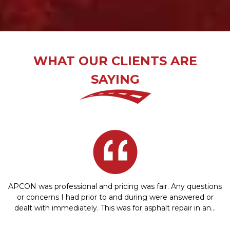
WHAT OUR CLIENTS ARE
SAYING
APCON was professional and pricing was fair. Any questions
or concerns I had prior to and during were answered or
dealt with immediately. This was for asphalt repair in an…