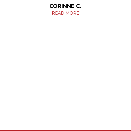
CORINNE C.
READ MORE