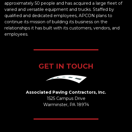
approximately 50 people and has acquired a large fleet of
varied and versatile equipment and trucks. Staffed by
qualified and dedicated employees, APCON plans to
continue its mission of building its business on the
relationships it has built with its customers, vendors, and
employees.
GET IN TOUCH
Associated Paving Contractors, Inc.
1525 Campus Drive
Warminster, PA 18974