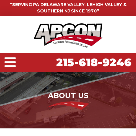
“SERVING PA DELAWARE VALLEY, LEHIGH VALLEY &
SOUTHERN NJ SINCE 1970”
215-618-9246
ABOUT US