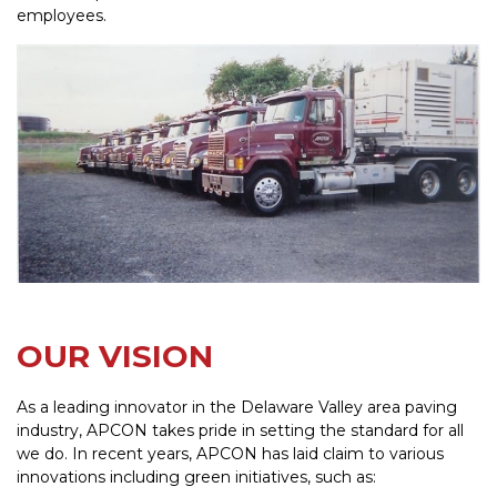
employees.
OUR VISION
As a leading innovator in the Delaware Valley area paving
industry, APCON takes pride in setting the standard for all
we do. In recent years, APCON has laid claim to various
innovations including green initiatives, such as: