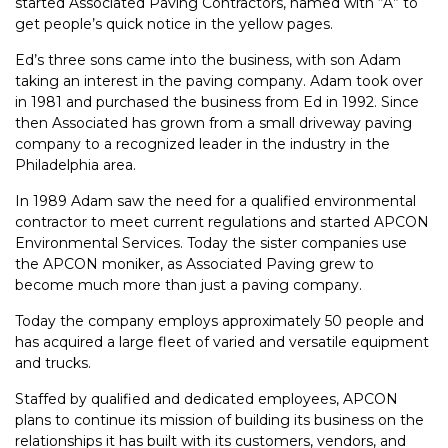
started Associated Paving Contractors, named with “A” to
get people’s quick notice in the yellow pages.
Ed’s three sons came into the business, with son Adam
taking an interest in the paving company. Adam took over
in 1981 and purchased the business from Ed in 1992. Since
then Associated has grown from a small driveway paving
company to a recognized leader in the industry in the
Philadelphia area.
In 1989 Adam saw the need for a qualified environmental
contractor to meet current regulations and started APCON
Environmental Services. Today the sister companies use
the APCON moniker, as Associated Paving grew to
become much more than just a paving company.
Today the company employs approximately 50 people and
has acquired a large fleet of varied and versatile equipment
and trucks.
Staffed by qualified and dedicated employees, APCON
plans to continue its mission of building its business on the
relationships it has built with its customers, vendors, and