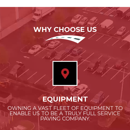
WHY CHOOSE US
EQUIPMENT
OWNING A VAST FLEET OF EQUIPMENT TO
ENABLE US TO BE A TRULY FULL SERVICE
PAVING COMPANY.