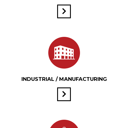
INDUSTRIAL / MANUFACTURING