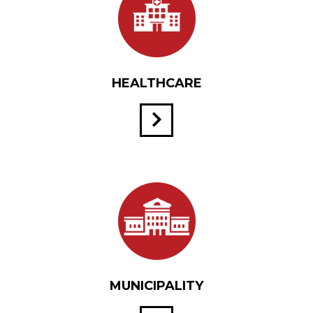
HEALTHCARE
MUNICIPALITY