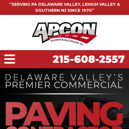
“SERVING PA DELAWARE VALLEY, LEHIGH VALLEY &
SOUTHERN NJ SINCE 1970”
215-608-2557