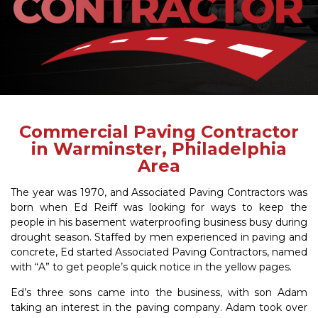
Commercial Paving Contractor
in Warminster, Philadelphia
Area
The year was 1970, and Associated Paving Contractors was
born when Ed Reiff was looking for ways to keep the
people in his basement waterproofing business busy during
drought season. Staffed by men experienced in paving and
concrete, Ed started Associated Paving Contractors, named
with “A” to get people’s quick notice in the yellow pages.
Ed’s three sons came into the business, with son Adam
taking an interest in the paving company. Adam took over