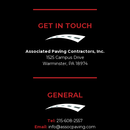
GET IN TOUCH
Associated Paving Contractors, Inc.
1525 Campus Drive
Warminster, PA 18974
GENERAL
Tel:
215-608-2557
Email:
info@assocpaving.com