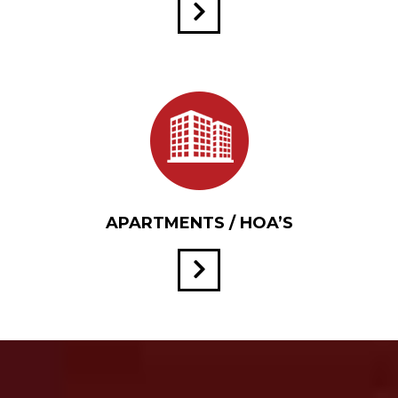
APARTMENTS / HOA’S