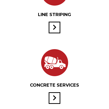
LINE STRIPING
CONCRETE SERVICES