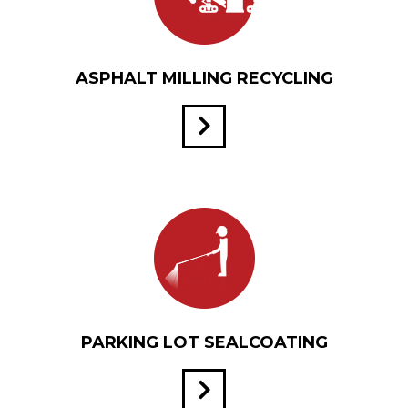
ASPHALT MILLING RECYCLING
PARKING LOT SEALCOATING