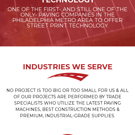
ONE OF THE FIRST- AND STILL ONE OF THE
ONLY- PAVING COMPANIES IN THE
PHILADELPHIA METRO AREA TO OFFER
STREET PRINT TECHNOLOGY.
INDUSTRIES WE SERVE
NO PROJECT IS TOO BIG OR TOO SMALL FOR US & ALL
OF OUR PROJECTS ARE PERFORMED BY TRADE
SPECIALISTS WHO UTILIZE THE LATEST PAVING
MACHINES, BEST CONSTRUCTION METHODS &
PREMIUM, INDUSTRIAL-GRADE SUPPLIES.