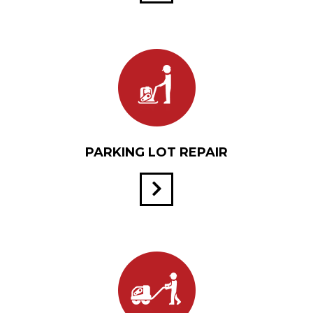
PARKING LOT REPAIR