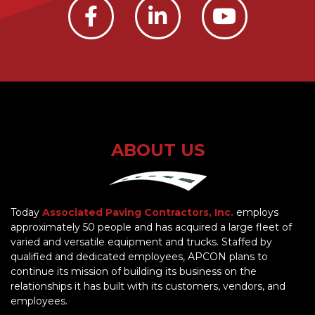
ABOUT US
Today
Associated Paving Contractors, Inc.
employs
approximately 50 people and has acquired a large fleet of
varied and versatile equipment and trucks. Staffed by
qualified and dedicated employees, APCON plans to
continue its mission of building its business on the
relationships it has built with its customers, vendors, and
employees.