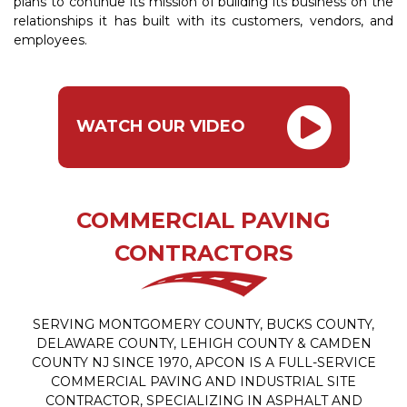
plans to continue its mission of building its business on the
relationships it has built with its customers, vendors, and
employees.
WATCH OUR VIDEO
COMMERCIAL PAVING
CONTRACTORS
SERVING MONTGOMERY COUNTY, BUCKS COUNTY,
DELAWARE COUNTY, LEHIGH COUNTY & CAMDEN
COUNTY NJ SINCE 1970, APCON IS A FULL-SERVICE
COMMERCIAL PAVING AND INDUSTRIAL SITE
CONTRACTOR, SPECIALIZING IN ASPHALT AND