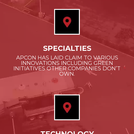
SPECIALTIES
APCON HAS LAID CLAIM TO VARIOUS
INNOVATIONS INCLUDING GREEN
INITIATIVES OTHER COMPANIES DON’T
OWN.
TECHNOLOGY