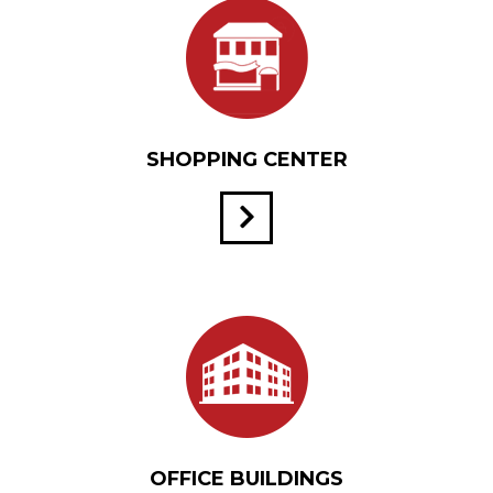
SHOPPING CENTER
OFFICE BUILDINGS