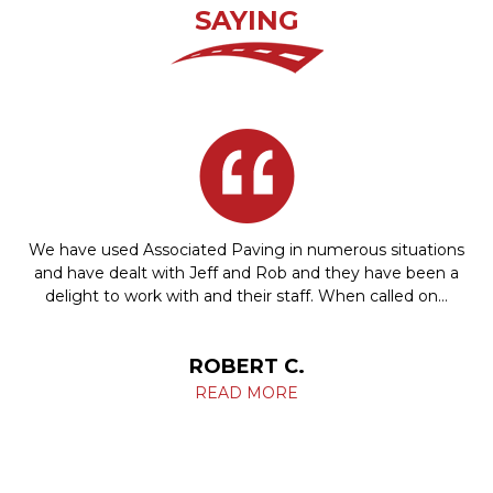
SAYING
We have used Associated Paving in numerous situations
and have dealt with Jeff and Rob and they have been a
delight to work with and their staff. When called on…
ROBERT C.
READ MORE