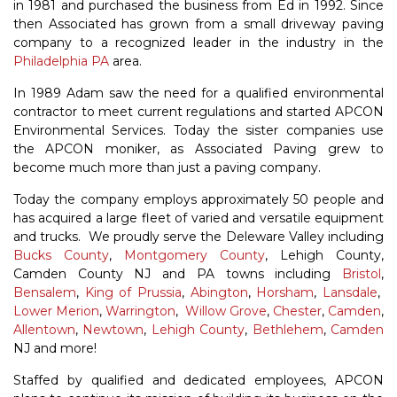
in 1981 and purchased the business from Ed in 1992. Since
then Associated has grown from a small driveway paving
company to a recognized leader in the industry in the
Philadelphia PA
area.
In 1989 Adam saw the need for a qualified environmental
contractor to meet current regulations and started APCON
Environmental Services. Today the sister companies use
the APCON moniker, as Associated Paving grew to
become much more than just a paving company.
Today the company employs approximately 50 people and
has acquired a large fleet of varied and versatile equipment
and trucks. We proudly serve the Deleware Valley including
Bucks County
,
Montgomery County
, Lehigh County,
Camden County NJ and PA towns including
Bristol
,
Bensalem
,
King of Prussia
,
Abington
,
Horsham
,
Lansdale
,
Lower Merion
,
Warrington
,
Willow Grove
,
Chester
,
Camden
,
Allentown
,
Newtown
,
Lehigh County
,
Bethlehem
,
Camden
NJ and more!
Staffed by qualified and dedicated employees, APCON