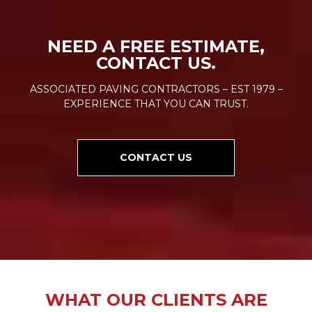
NEED A FREE ESTIMATE,
CONTACT US.
ASSOCIATED PAVING CONTRACTORS – EST 1979 –
EXPERIENCE THAT YOU CAN TRUST.
CONTACT US
WHAT OUR CLIENTS ARE