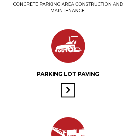
CONCRETE PARKING AREA CONSTRUCTION AND
MAINTENANCE.
PARKING LOT PAVING