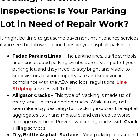
Inspections: Is Your Parking
Lot in Need of Repair Work?
It might be time to get some pavement maintenance services
if you see the following conditions on your asphalt parking lot:
Faded Parking Lines
– The parking lines, traffic symbols,
and handicapped parking symbols are a vital part of your
parking lot, and they need to stay bright and visible to
keep visitors to your property safe and keep you in
compliance with the ADA and local regulations.
Line
Striping
services will fix this.
Alligator Cracks
– This type of cracking is made up of
many small, interconnected cracks. While it may not
seem like a big deal, alligator cracking exposes the asphalt
aggregates to air and moisture, and can lead to worse
damage over time. Prevent worsening cracks with
Crack
Filling
services.
Dry, Brittle Asphalt Surface
– Your parking lot is subject