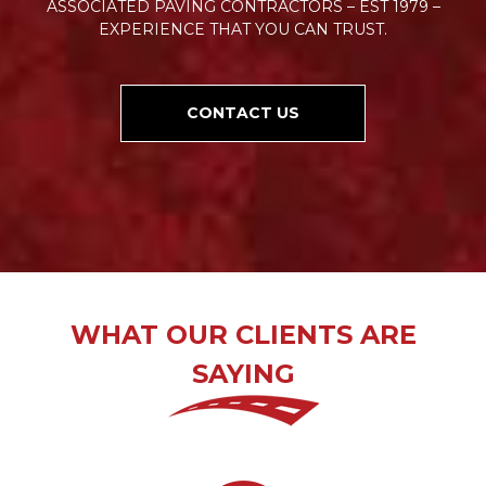
ASSOCIATED PAVING CONTRACTORS – EST 1979 –
EXPERIENCE THAT YOU CAN TRUST.
CONTACT US
WHAT OUR CLIENTS ARE
SAYING