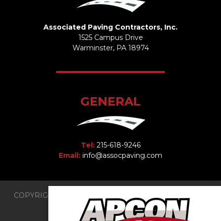
Associated Paving Contractors, Inc.
1525 Campus Drive
Warminster, PA 18974
GENERAL
Tel:
215-618-9246
Email:
info@assocpaving.com
COPYRIGHT 2026 © Associated Paving Contractors, Inc.