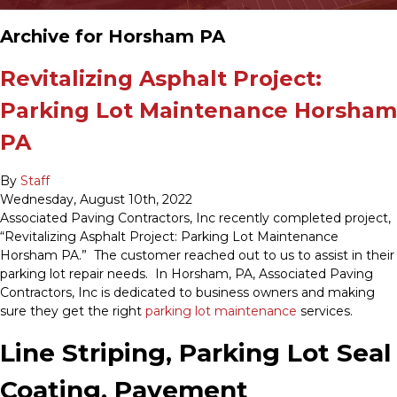
Archive for Horsham PA
Revitalizing Asphalt Project:
Parking Lot Maintenance Horsham
PA
By
Staff
Wednesday
,
August
10
th
,
2022
Associated Paving Contractors, Inc recently completed project,
“Revitalizing Asphalt Project: Parking Lot Maintenance
Horsham PA.” The customer reached out to us to assist in their
parking lot repair needs. In Horsham, PA, Associated Paving
Contractors, Inc is dedicated to business owners and making
sure they get the right
parking lot maintenance
services.
Line Striping, Parking Lot Seal
Coating, Pavement