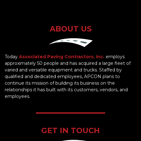
ABOUT US
Today
Associated Paving Contractors, Inc.
employs
approximately 50 people and has acquired a large fleet of
varied and versatile equipment and trucks. Staffed by
qualified and dedicated employees, APCON plans to
continue its mission of building its business on the
relationships it has built with its customers, vendors, and
employees.
GET IN TOUCH