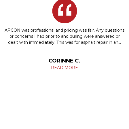
APCON was professional and pricing was fair. Any questions
or concerns I had prior to and during were answered or
dealt with immediately. This was for asphalt repair in an…
CORINNE C.
READ MORE