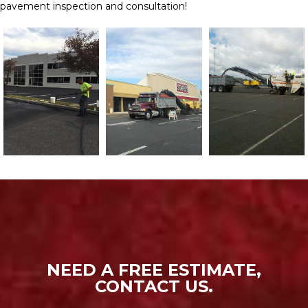
pavement inspection and consultation!
NEED A FREE ESTIMATE,
CONTACT US.