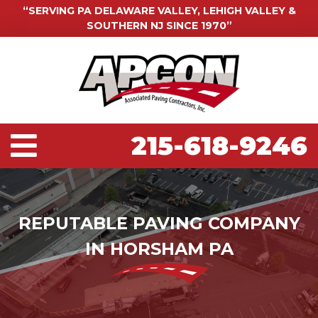
“SERVING PA DELAWARE VALLEY, LEHIGH VALLEY &
SOUTHERN NJ SINCE 1970”
215-618-9246
REPUTABLE PAVING COMPANY
IN HORSHAM PA