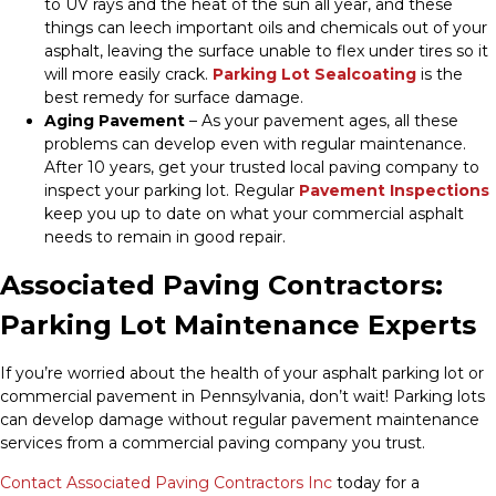
to UV rays and the heat of the sun all year, and these
things can leech important oils and chemicals out of your
asphalt, leaving the surface unable to flex under tires so it
will more easily crack.
Parking Lot Sealcoating
is the
best remedy for surface damage.
Aging Pavement
– As your pavement ages, all these
problems can develop even with regular maintenance.
After 10 years, get your trusted local paving company to
inspect your parking lot. Regular
Pavement Inspections
keep you up to date on what your commercial asphalt
needs to remain in good repair.
Associated Paving Contractors:
Parking Lot Maintenance Experts
If you’re worried about the health of your asphalt parking lot or
commercial pavement in Pennsylvania, don’t wait! Parking lots
can develop damage without regular pavement maintenance
services from a commercial paving company you trust.
Contact Associated Paving Contractors Inc
today for a