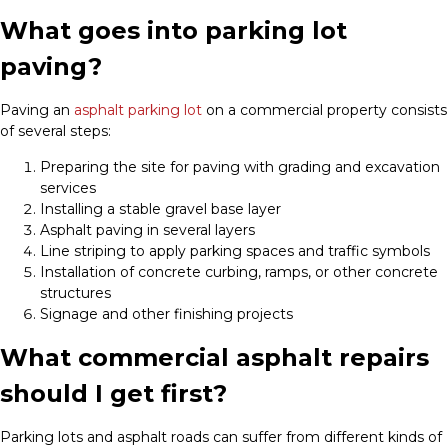
What goes into parking lot
paving?
Paving an
asphalt parking lot
on a commercial property consists
of several steps:
Preparing the site for paving with grading and excavation
services
Installing a stable gravel base layer
Asphalt paving in several layers
Line striping to apply parking spaces and traffic symbols
Installation of concrete curbing, ramps, or other concrete
structures
Signage and other finishing projects
What commercial asphalt repairs
should I get first?
Parking lots and asphalt roads can suffer from different kinds of