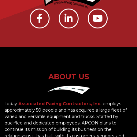
ABOUT US
Today
Associated Paving Contractors, Inc.
employs
approximately 50 people and has acquired a large fleet of
varied and versatile equipment and trucks. Staffed by
qualified and dedicated employees, APCON plans to
continue its mission of building its business on the
relationships it has built with its customers, vendors, and