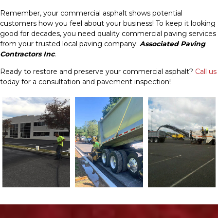
Remember, your commercial asphalt shows potential
customers how you feel about your business! To keep it looking
good for decades, you need quality commercial paving services
from your trusted local paving company:
Associated Paving
Contractors Inc
.
Ready to restore and preserve your commercial asphalt?
Call us
today for a consultation and pavement inspection!