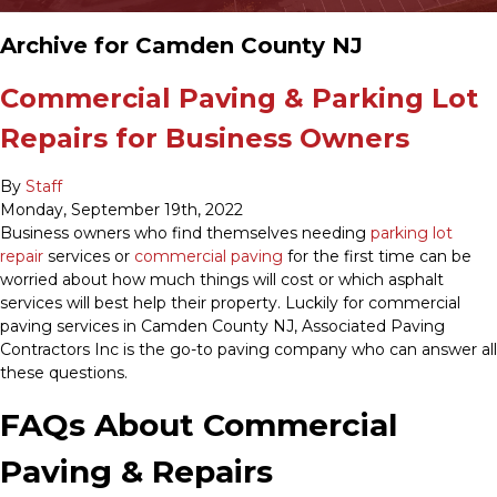
Archive for Camden County NJ
Commercial Paving & Parking Lot
Repairs for Business Owners
By
Staff
Monday
,
September
19
th
,
2022
Business owners who find themselves needing
parking lot
repair
services or
commercial paving
for the first time can be
worried about how much things will cost or which asphalt
services will best help their property. Luckily for commercial
paving services in Camden County NJ, Associated Paving
Contractors Inc is the go-to paving company who can answer all
these questions.
FAQs About Commercial
Paving & Repairs