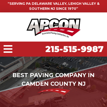
“SERVING PA DELAWARE VALLEY, LEHIGH VALLEY &
SOUTHERN NJ SINCE 1970”
215-515-9987
BEST PAVING COMPANY IN
CAMDEN COUNTY NJ