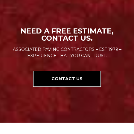
NEED A FREE ESTIMATE,
CONTACT US.
ASSOCIATED PAVING CONTRACTORS – EST 1979 –
EXPERIENCE THAT YOU CAN TRUST.
CONTACT US