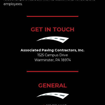
employees.
GET IN TOUCH
Associated Paving Contractors, Inc.
1525 Campus Drive
Warminster, PA 18974
GENERAL