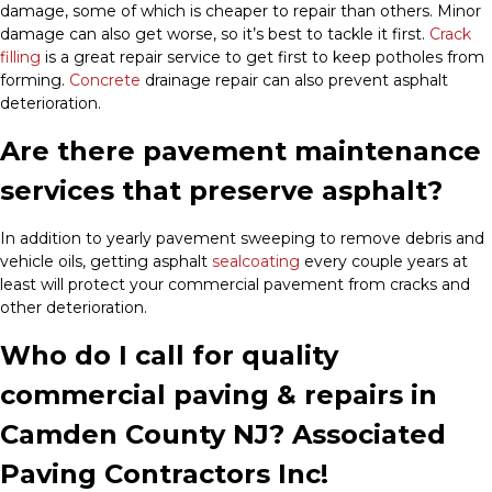
damage, some of which is cheaper to repair than others. Minor
damage can also get worse, so it’s best to tackle it first.
Crack
filling
is a great repair service to get first to keep potholes from
forming.
Concrete
drainage repair can also prevent asphalt
deterioration.
Are there pavement maintenance
services that preserve asphalt?
In addition to yearly pavement sweeping to remove debris and
vehicle oils, getting asphalt
sealcoating
every couple years at
least will protect your commercial pavement from cracks and
other deterioration.
Who do I call for quality
commercial paving & repairs in
Camden County NJ? Associated
Paving Contractors Inc!