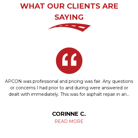
WHAT OUR CLIENTS ARE
SAYING
APCON was professional and pricing was fair. Any questions
or concerns I had prior to and during were answered or
dealt with immediately. This was for asphalt repair in an…
CORINNE C.
READ MORE