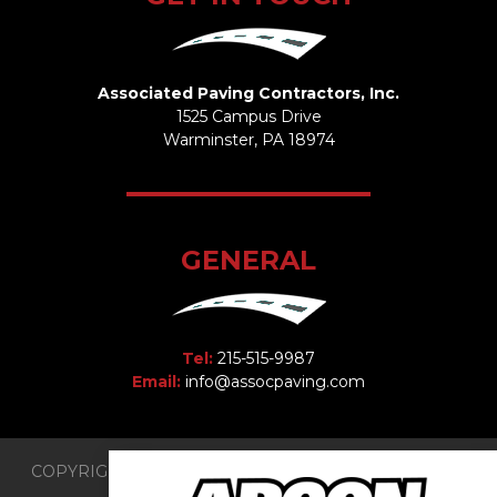
Associated Paving Contractors, Inc.
1525 Campus Drive
Warminster, PA 18974
GENERAL
Tel:
215-515-9987
Email:
info@assocpaving.com
COPYRIGHT 2026 © Associated Paving Contractors, Inc.