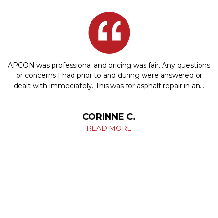
APCON was professional and pricing was fair. Any questions
or concerns I had prior to and during were answered or
dealt with immediately. This was for asphalt repair in an…
CORINNE C.
READ MORE