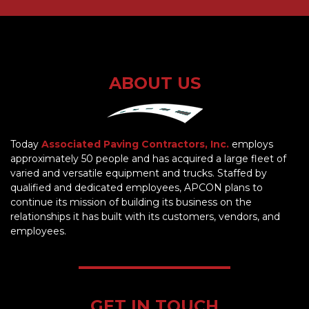
ABOUT US
Today
Associated Paving Contractors, Inc.
employs
approximately 50 people and has acquired a large fleet of
varied and versatile equipment and trucks. Staffed by
qualified and dedicated employees, APCON plans to
continue its mission of building its business on the
relationships it has built with its customers, vendors, and
employees.
GET IN TOUCH