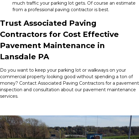
much traffic your parking lot gets. Of course an estimate
from a professional paving contractor is best.
Trust Associated Paving
Contractors for Cost Effective
Pavement Maintenance in
Lansdale PA
Do you want to keep your parking lot or walkways on your
commercial property looking good without spending a ton of
money? Contact Associated Paving Contractors for a pavement
inspection and consultation about our pavement maintenance
services.