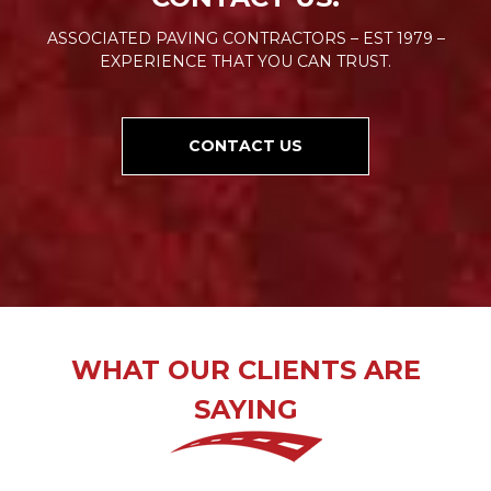
ASSOCIATED PAVING CONTRACTORS – EST 1979 –
EXPERIENCE THAT YOU CAN TRUST.
CONTACT US
WHAT OUR CLIENTS ARE
SAYING