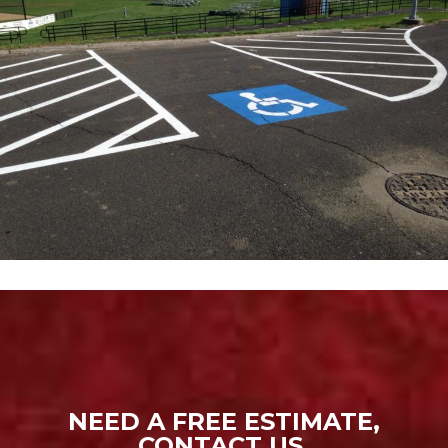
NEED A FREE ESTIMATE,
CONTACT US.