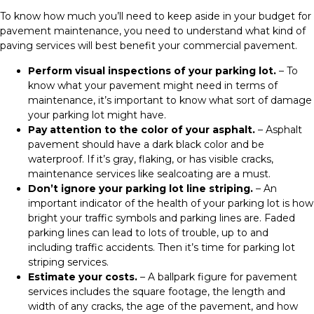
To know how much you’ll need to keep aside in your budget for
pavement maintenance, you need to understand what kind of
paving services will best benefit your commercial pavement.
Perform visual inspections of your parking lot.
– To
know what your pavement might need in terms of
maintenance, it’s important to know what sort of damage
your parking lot might have.
Pay attention to the color of your asphalt.
– Asphalt
pavement should have a dark black color and be
waterproof. If it’s gray, flaking, or has visible cracks,
maintenance services like sealcoating are a must.
Don’t ignore your parking lot line striping.
– An
important indicator of the health of your parking lot is how
bright your traffic symbols and parking lines are. Faded
parking lines can lead to lots of trouble, up to and
including traffic accidents. Then it’s time for parking lot
striping services.
Estimate your costs.
– A ballpark figure for pavement
services includes the square footage, the length and
width of any cracks, the age of the pavement, and how