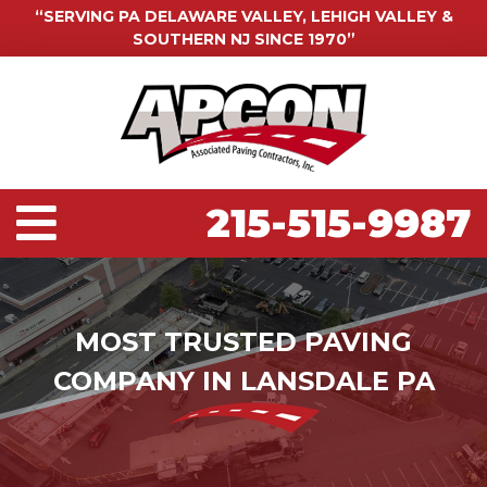
“SERVING PA DELAWARE VALLEY, LEHIGH VALLEY &
SOUTHERN NJ SINCE 1970”
215-515-9987
MOST TRUSTED PAVING
COMPANY IN LANSDALE PA