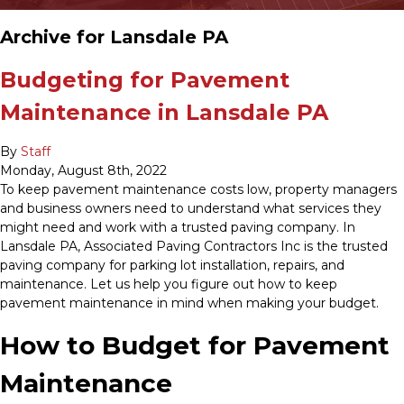
Archive for Lansdale PA
Budgeting for Pavement
Maintenance in Lansdale PA
By
Staff
Monday
,
August
8
th
,
2022
To keep pavement maintenance costs low, property managers
and business owners need to understand what services they
might need and work with a trusted paving company. In
Lansdale PA, Associated Paving Contractors Inc is the trusted
paving company for parking lot installation, repairs, and
maintenance. Let us help you figure out how to keep
pavement maintenance in mind when making your budget.
How to Budget for Pavement
Maintenance