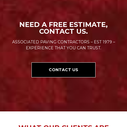
NEED A FREE ESTIMATE,
CONTACT US.
ASSOCIATED PAVING CONTRACTORS – EST 1979 –
EXPERIENCE THAT YOU CAN TRUST.
CONTACT US