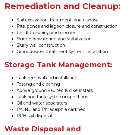
Remediation and Cleanup:
Soil excavation, treatment, and disposal
Pits, ponds and lagoon closure and construction
Landfill capping and closure
Sludge dewatering and stabilization
Slurry wall construction
Groundwater treatment system installation
Storage Tank Management:
Tank removal and installation
Testing and cleaning
Above ground vaulted & dike installs
Tank and tank system inspections
Oil and water separators
PA, NJ, and Philadelphia certified
PCB soil disposal
Waste Disposal and