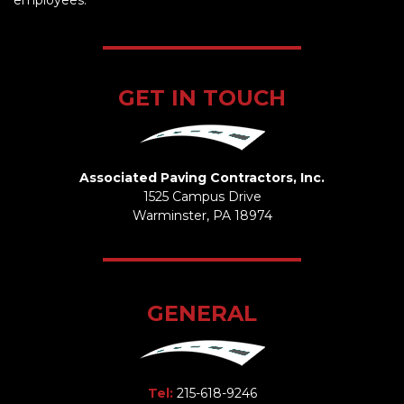
employees.
GET IN TOUCH
Associated Paving Contractors, Inc.
1525 Campus Drive
Warminster, PA 18974
GENERAL
Tel:
215-618-9246