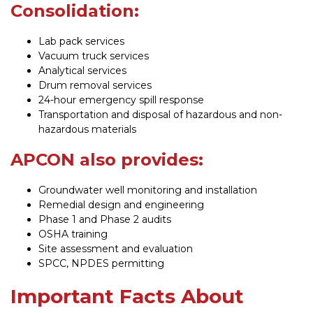
Consolidation:
Lab pack services
Vacuum truck services
Analytical services
Drum removal services
24-hour emergency spill response
Transportation and disposal of hazardous and non-
hazardous materials
APCON also provides:
Groundwater well monitoring and installation
Remedial design and engineering
Phase 1 and Phase 2 audits
OSHA training
Site assessment and evaluation
SPCC, NPDES permitting
Important Facts About