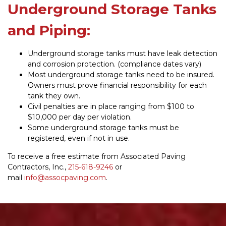
Underground Storage Tanks
and Piping:
Underground storage tanks must have leak detection
and corrosion protection. (compliance dates vary)
Most underground storage tanks need to be insured.
Owners must prove financial responsibility for each
tank they own.
Civil penalties are in place ranging from $100 to
$10,000 per day per violation.
Some underground storage tanks must be
registered, even if not in use.
To receive a free estimate from Associated Paving
Contractors, Inc.,
215-618-9246
or
mail
info@assocpaving.com
.