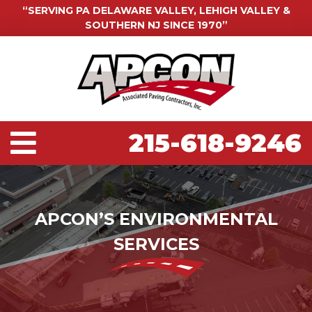
“SERVING PA DELAWARE VALLEY, LEHIGH VALLEY &
SOUTHERN NJ SINCE 1970”
215-618-9246
APCON’S ENVIRONMENTAL
SERVICES