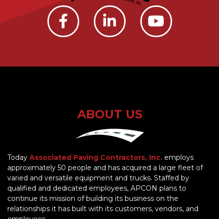
ABOUT US
Today
Associated Paving Contractors, Inc.
employs
approximately 50 people and has acquired a large fleet of
varied and versatile equipment and trucks. Staffed by
qualified and dedicated employees, APCON plans to
continue its mission of building its business on the
relationships it has built with its customers, vendors, and