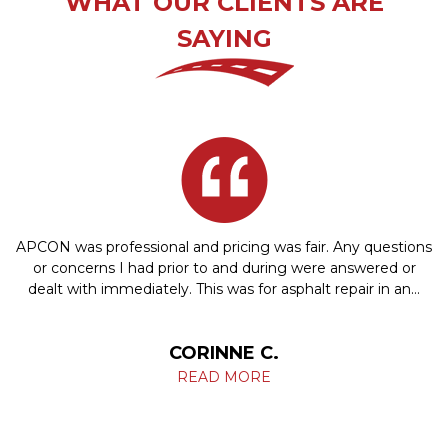
WHAT OUR CLIENTS ARE
SAYING
APCON was professional and pricing was fair. Any questions
or concerns I had prior to and during were answered or
dealt with immediately. This was for asphalt repair in an…
CORINNE C.
READ MORE