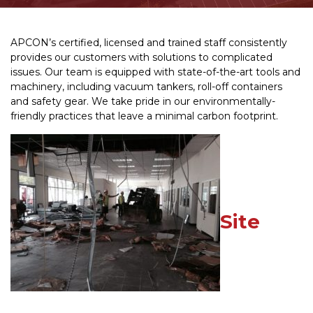
APCON’s certified, licensed and trained staff consistently
provides our customers with solutions to complicated
issues. Our team is equipped with state-of-the-art tools and
machinery, including vacuum tankers, roll-off containers
and safety gear. We take pride in our environmentally-
friendly practices that leave a minimal carbon footprint.
Site