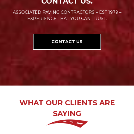
CONTACT US.
ASSOCIATED PAVING CONTRACTORS – EST 1979 –
EXPERIENCE THAT YOU CAN TRUST.
CONTACT US
WHAT OUR CLIENTS ARE
SAYING