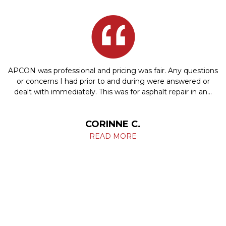
APCON was professional and pricing was fair. Any questions
or concerns I had prior to and during were answered or
dealt with immediately. This was for asphalt repair in an…
CORINNE C.
READ MORE