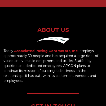
ABOUT US
Today
Associated Paving Contractors, Inc.
employs
approximately 50 people and has acquired a large fleet of
varied and versatile equipment and trucks. Staffed by
qualified and dedicated employees, APCON plans to
continue its mission of building its business on the
relationships it has built with its customers, vendors, and
employees.