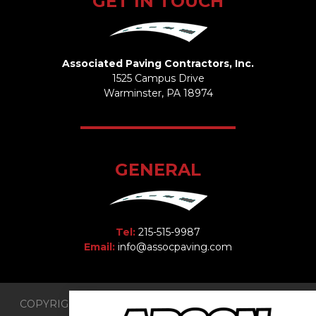
GET IN TOUCH
Associated Paving Contractors, Inc.
1525 Campus Drive
Warminster, PA 18974
GENERAL
Tel:
215-515-9987
Email:
info@assocpaving.com
COPYRIGHT 2026 © Associated Paving Contractors, Inc.