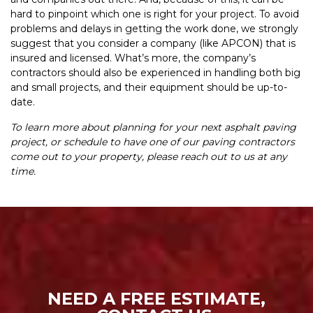
hard to pinpoint which one is right for your project. To avoid
problems and delays in getting the work done, we strongly
suggest that you consider a company (like APCON) that is
insured and licensed. What’s more, the company’s
contractors should also be experienced in handling both big
and small projects, and their equipment should be up-to-
date.
To learn more about planning for your next asphalt paving
project, or schedule to have one of our paving contractors
come out to your property, please reach out to us at any
time.
NEED A FREE ESTIMATE,