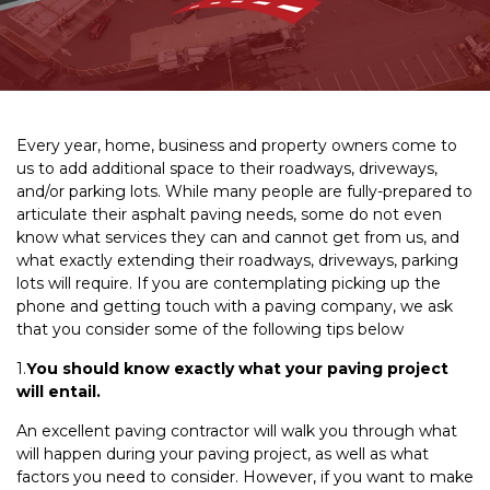
Every year, home, business and property owners come to
us to add additional space to their roadways, driveways,
and/or parking lots. While many people are fully-prepared to
articulate their asphalt paving needs, some do not even
know what services they can and cannot get from us, and
what exactly extending their roadways, driveways, parking
lots will require. If you are contemplating picking up the
phone and getting touch with a paving company, we ask
that you consider some of the following tips below
1.
You should know exactly what your paving project
will entail.
An excellent paving contractor will walk you through what
will happen during your paving project, as well as what
factors you need to consider. However, if you want to make