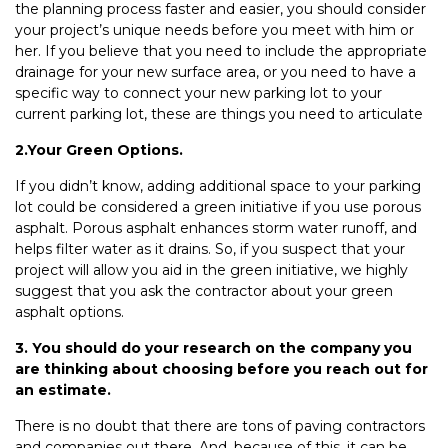
the planning process faster and easier, you should consider
your project’s unique needs before you meet with him or
her. If you believe that you need to include the appropriate
drainage for your new surface area, or you need to have a
specific way to connect your new parking lot to your
current parking lot, these are things you need to articulate
2.Your Green Options.
If you didn’t know, adding additional space to your parking
lot could be considered a green initiative if you use porous
asphalt. Porous asphalt enhances storm water runoff, and
helps filter water as it drains. So, if you suspect that your
project will allow you aid in the green initiative, we highly
suggest that you ask the contractor about your green
asphalt options.
3. You should do your research on the company you
are thinking about choosing before you reach out for
an estimate.
There is no doubt that there are tons of paving contractors
and companies out there. And, because of this, it can be