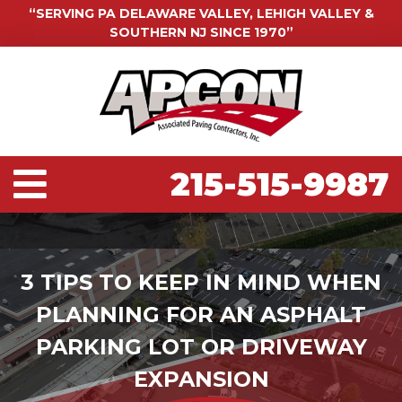
“SERVING PA DELAWARE VALLEY, LEHIGH VALLEY &
SOUTHERN NJ SINCE 1970”
215-515-9987
3 TIPS TO KEEP IN MIND WHEN
PLANNING FOR AN ASPHALT
PARKING LOT OR DRIVEWAY
EXPANSION