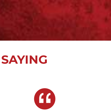
 SAYING