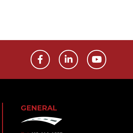
GENERAL