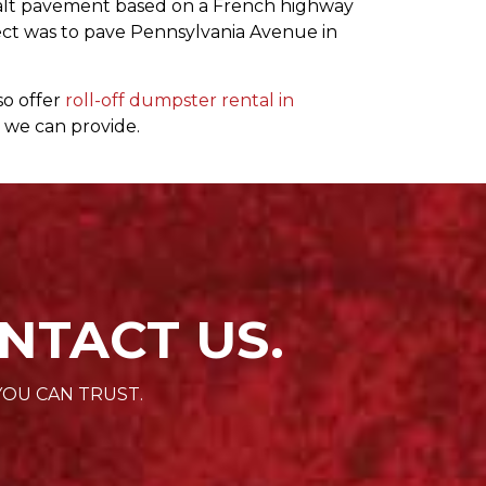
halt pavement based on a French highway
roject was to pave Pennsylvania Avenue in
so offer
roll-off dumpster rental in
 we can provide.
NTACT US.
YOU CAN TRUST.