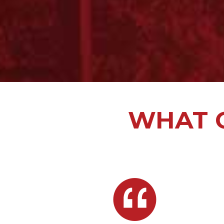
WHAT O