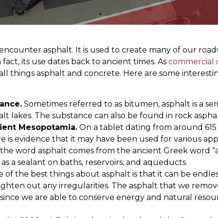
 encounter asphalt. It is used to create many of our road
fact, its use dates back to ancient times. As
commercial c
ll things asphalt and concrete. Here are some interesting
tance.
Sometimes referred to as bitumen, asphalt is a semi
lt lakes. The substance can also be found in rock aspha
cient Mesopotamia.
On a tablet dating from around 615 BC
e is evidence that it may have been used for various app
and the word asphalt comes from the ancient Greek word 
s a sealant on baths, reservoirs, and aqueducts.
 of the best things about asphalt is that it can be endl
ighten out any irregularities. The asphalt that we remov
 since we are able to conserve energy and natural resourc