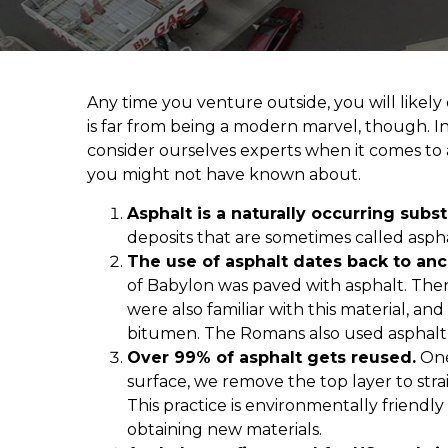
Any time you venture outside, you will likely
is far from being a modern marvel, though. In 
consider ourselves experts when it comes to a
you might not have known about.
Asphalt is a naturally occurring subs
deposits that are sometimes called aspha
The use of asphalt dates back to an
of Babylon was paved with asphalt. Ther
were also familiar with this material, 
bitumen. The Romans also used asphalt a
Over 99% of asphalt gets reused.
One
surface, we remove the top layer to stra
This practice is environmentally friendly
obtaining new materials.