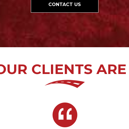
CONTACT US
UR CLIENTS ARE