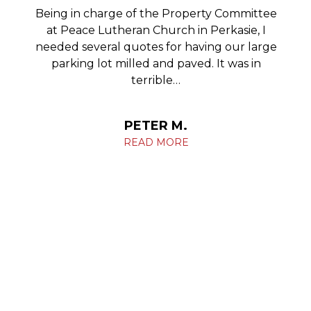
Being in charge of the Property Committee
at Peace Lutheran Church in Perkasie, I
needed several quotes for having our large
parking lot milled and paved. It was in
terrible…
PETER M.
READ MORE