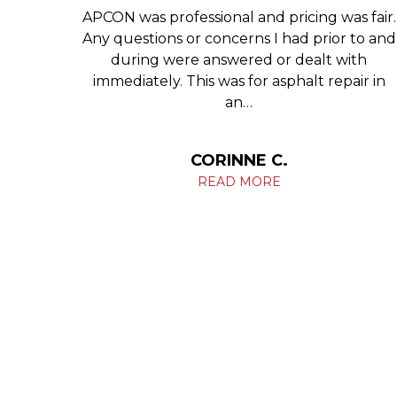
 Glen
APCON was professional and pricing was fair.
tell
Any questions or concerns I had prior to and
ng you
during were answered or dealt with
ives.
immediately. This was for asphalt repair in
an…
HIL
CORINNE C.
READ MORE