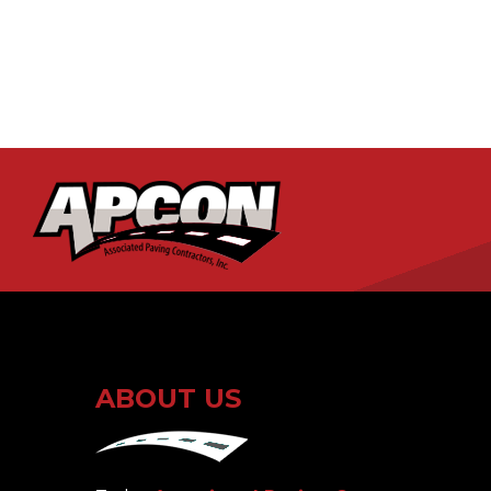
ABOUT US