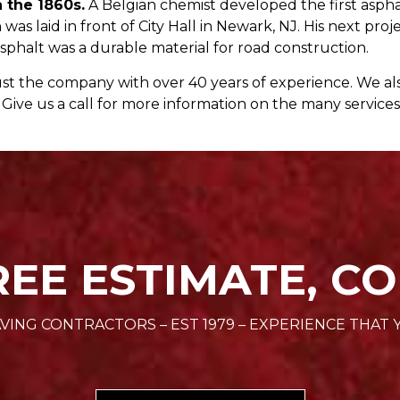
n the 1860s.
A Belgian chemist developed the first asp
 was laid in front of City Hall in Newark, NJ. His next p
phalt was a durable material for road construction.
st the company with over 40 years of experience. We al
Give us a call for more information on the many services
REE ESTIMATE, CO
VING CONTRACTORS – EST 1979 – EXPERIENCE THAT 