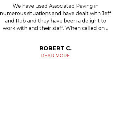
We have used Associated Paving in
We 
numerous situations and have dealt with Jeff
re
and Rob and they have been a delight to
Phila
work with and their staff. When called on…
c
ROBERT C.
READ MORE