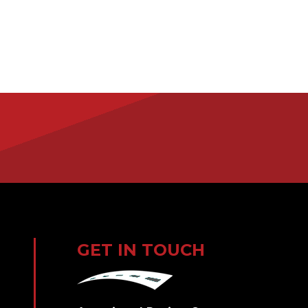
GET IN TOUCH