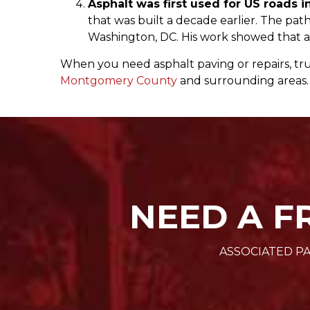
Asphalt was first used for US roads i
that was built a decade earlier. The path
Washington, DC. His work showed that as
When you need asphalt paving or repairs, tru
Montgomery County
and surrounding areas. 
NEED A F
ASSOCIATED PA