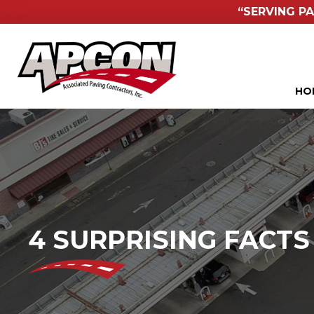
“SERVING PA
HO
4 SURPRISING FACT