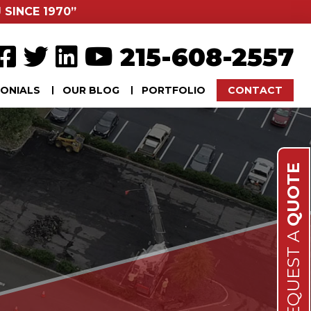
 SINCE 1970”
215-608-2557
ONIALS
OUR BLOG
PORTFOLIO
CONTACT
QUOTE
REQUEST A