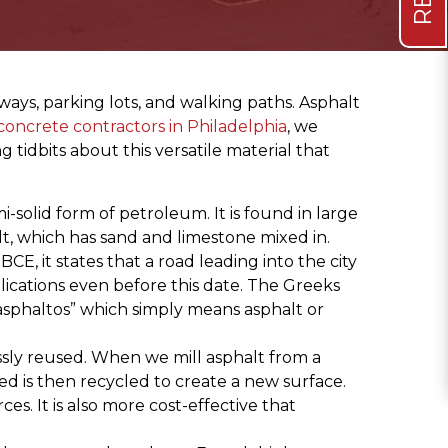
ways, parking lots, and walking paths. Asphalt
oncrete contractors in Philadelphia
, we
 tidbits about this versatile material that
-solid form of petroleum. It is found in large
lt, which has sand and limestone mixed in.
E, it states that a road leading into the city
lications even before this date. The Greeks
“asphaltos” which simply means asphalt or
essly reused. When we mill asphalt from a
ed is then recycled to create a new surface.
es. It is also more cost-effective that