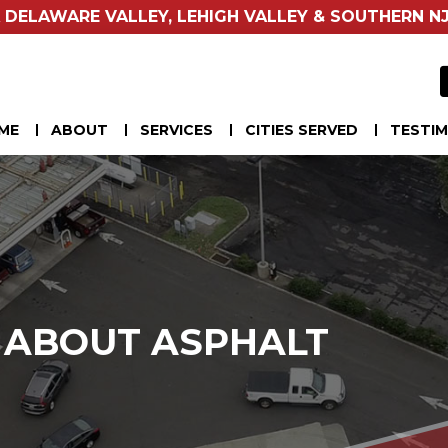
 DELAWARE VALLEY, LEHIGH VALLEY & SOUTHERN NJ
ME
ABOUT
SERVICES
CITIES SERVED
TESTIM
S ABOUT ASPHALT