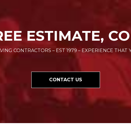
REE ESTIMATE, CO
VING CONTRACTORS – EST 1979 – EXPERIENCE THAT 
CONTACT US