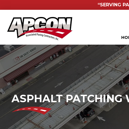
“SERVING PA
HO
ASPHALT PATCHING 