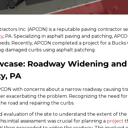
ractors Inc. (APCON) is a reputable paving contractor se
ty
, PA. Specializing in asphalt paving and patching, APCON
eeds. Recently, APCON completed a project for a Bucks 
g damaged curbs using asphalt patching.
wcase: Roadway Widening and 
y, PA
ON with concerns about a narrow roadway causing traff
r exacerbating the problem. Recognizing the need for 
he road and repairing the curbs.
d evaluation of the site to understand the extent of th
is initial assessment was crucial for planning a
project
t
N then proceeded to widen the roadway. This involved e