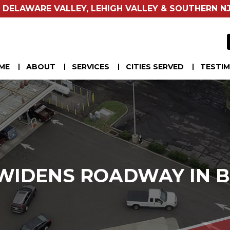
 DELAWARE VALLEY, LEHIGH VALLEY & SOUTHERN NJ
ME
ABOUT
SERVICES
CITIES SERVED
TESTIM
WIDENS ROADWAY IN B