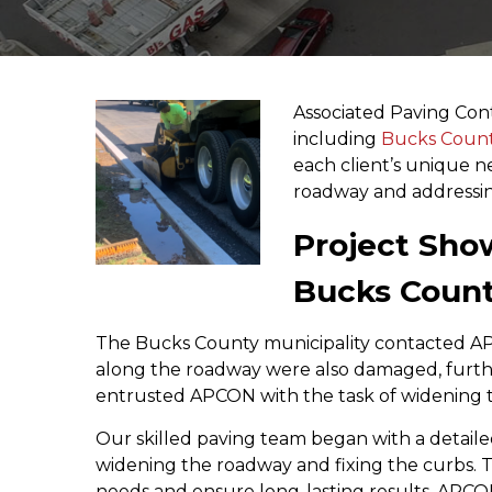
Associated Paving Cont
including
Bucks Coun
each client’s unique n
roadway and addressin
Project Sho
Bucks Count
The Bucks County municipality contacted APC
along the roadway were also damaged, furthe
entrusted APCON with the task of widening t
Our skilled paving team began with a detaile
widening the roadway and fixing the curbs. Th
needs and ensure long-lasting results. APCO