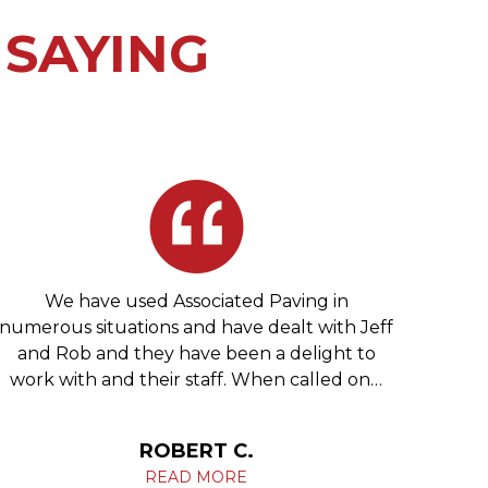
 SAYING
We have used Associated Paving in
We 
numerous situations and have dealt with Jeff
re
and Rob and they have been a delight to
Phila
work with and their staff. When called on…
c
ROBERT C.
READ MORE