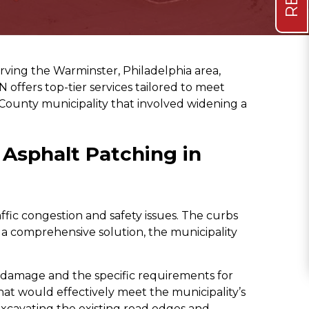
rving the Warminster, Philadelphia area,
 offers top-tier services tailored to meet
County municipality that involved widening a
Asphalt Patching in
ic congestion and safety issues. The curbs
a comprehensive solution, the municipality
e damage and the specific requirements for
hat would effectively meet the municipality’s
xcavating the existing road edges and