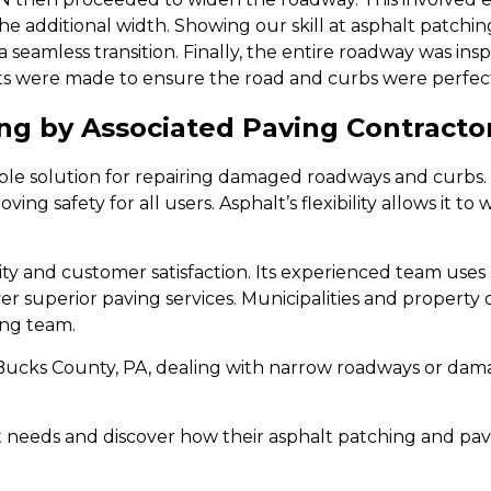
 additional width. Showing our skill at asphalt patchin
 seamless transition. Finally, the entire roadway was ins
ts were made to ensure the road and curbs were perfect
g by Associated Paving Contractor
able solution for repairing damaged roadways and curbs. 
ng safety for all users. Asphalt’s flexibility allows it t
ity and customer satisfaction. Its experienced team uses
er superior paving services. Municipalities and property o
ing team.
n Bucks County, PA, dealing with narrow roadways or da
t needs and discover how their asphalt patching and pa