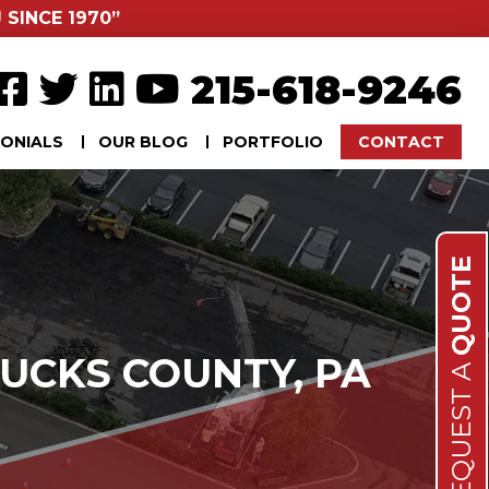
 SINCE 1970”
215-618-9246
ONIALS
OUR BLOG
PORTFOLIO
CONTACT
QUOTE
UCKS COUNTY, PA
REQUEST A