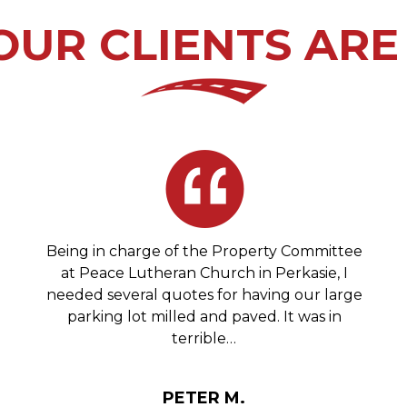
UR CLIENTS ARE
Being in charge of the Property Committee
at Peace Lutheran Church in Perkasie, I
needed several quotes for having our large
parking lot milled and paved. It was in
terrible…
PETER M.