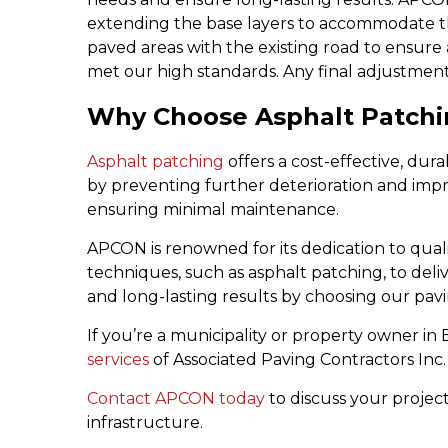
extending the base layers to accommodate the
paved areas with the existing road to ensure a
met our high standards. Any final adjustmen
Why Choose Asphalt Patchin
Asphalt patching
offers a cost-effective, dur
by preventing further deterioration and improvi
ensuring minimal maintenance.
APCON is renowned for its dedication to qual
techniques, such as asphalt patching, to deliv
and long-lasting results by choosing our pav
If you’re a municipality or property owner i
services
of Associated Paving Contractors Inc.
Contact APCON today
to discuss your projec
infrastructure.