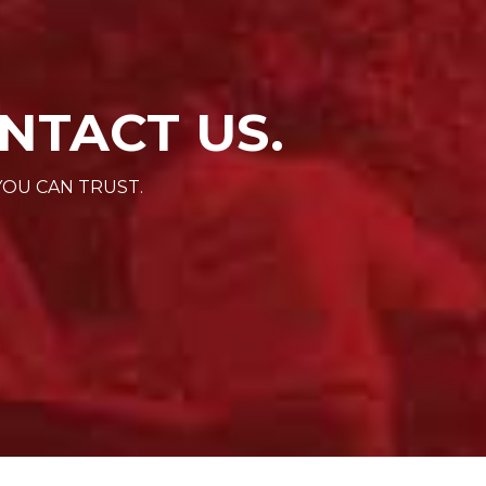
NTACT US.
YOU CAN TRUST.