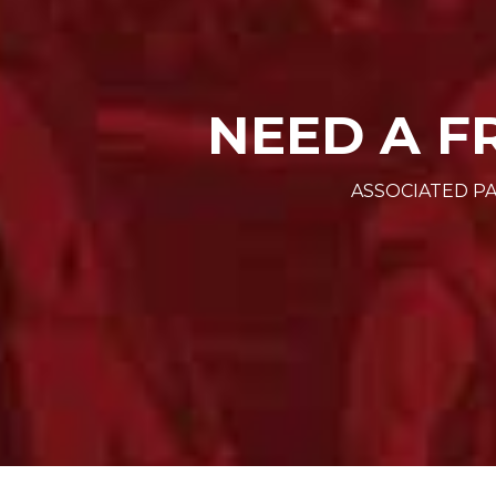
NEED A F
ASSOCIATED PA