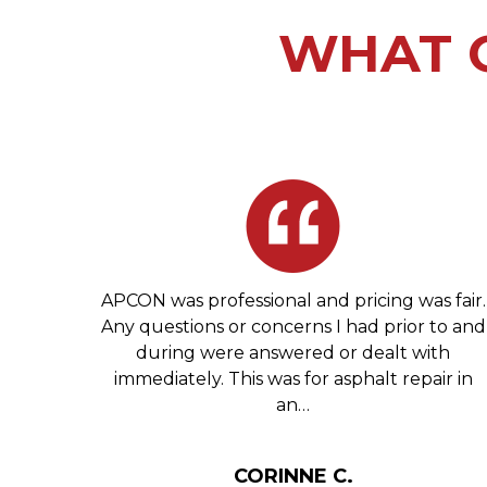
WHAT O
 Glen
APCON was professional and pricing was fair.
tell
Any questions or concerns I had prior to and
ng you
during were answered or dealt with
ives.
immediately. This was for asphalt repair in
an…
HIL
CORINNE C.