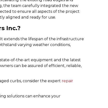
g, the team carefully integrated the new
pected to ensure all aspects of the project
ly aligned and ready for use.
s Inc.?
It extends the lifespan of the infrastructure
o withstand varying weather conditions,
 state-of-the-art equipment and the latest
wners can be assured of efficient, reliable,
maged curbs, consider the expert
repair
ving solutions can enhance your