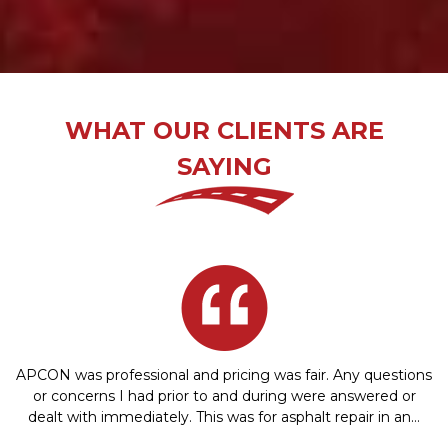
WHAT OUR CLIENTS ARE
SAYING
APCON was professional and pricing was fair. Any questions
or concerns I had prior to and during were answered or
dealt with immediately. This was for asphalt repair in an…