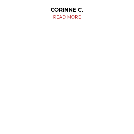
CORINNE C.
READ MORE