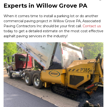
Experts in Willow Grove PA
When it comes time to install a parking lot or do another
commercial paving project in Willow Grove PA, Associated
Paving Contractors Inc should be your first call.
Contact us
today to get a detailed estimate on the most cost effective
asphalt paving services in the industry!