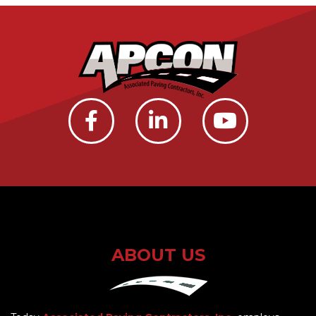
ABOUT US