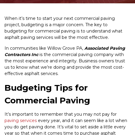
When it’s time to start your next commercial paving
project, budgeting is a major concern. The key to
budgeting for commercial paving is to understand what
asphalt paving services will be the most effective.
In communities like Willow Grove PA,
Associated Paving
Contractors Inc
is the commercial paving company with
the most experience and integrity. Business owners trust
us to know what we’re doing and provide the most cost-
effective asphalt services.
Budgeting Tips for
Commercial Paving
It’s important to remember that you may not pay for
paving services
every year, and it can seem like a lot when
you do get paving done. It’s vital to set aside a little every
year so that when it comes time to purchase asphalt