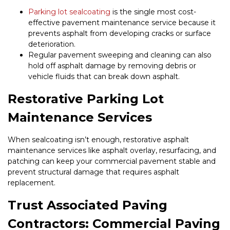
Parking lot sealcoating
is the single most cost-
effective pavement maintenance service because it
prevents asphalt from developing cracks or surface
deterioration.
Regular pavement sweeping and cleaning can also
hold off asphalt damage by removing debris or
vehicle fluids that can break down asphalt.
Restorative Parking Lot
Maintenance Services
When sealcoating isn’t enough, restorative asphalt
maintenance services like asphalt overlay, resurfacing, and
patching can keep your commercial pavement stable and
prevent structural damage that requires asphalt
replacement.
Trust Associated Paving
Contractors: Commercial Paving