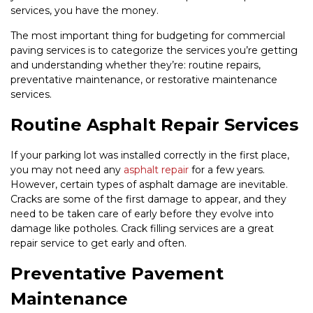
services, you have the money.
The most important thing for budgeting for commercial
paving services is to categorize the services you’re getting
and understanding whether they’re: routine repairs,
preventative maintenance, or restorative maintenance
services.
Routine Asphalt Repair Services
If your parking lot was installed correctly in the first place,
you may not need any
asphalt repair
for a few years.
However, certain types of asphalt damage are inevitable.
Cracks are some of the first damage to appear, and they
need to be taken care of early before they evolve into
damage like potholes. Crack filling services are a great
repair service to get early and often.
Preventative Pavement
Maintenance