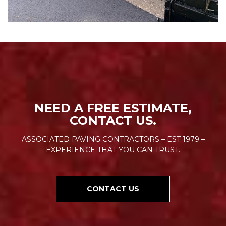
NEED A FREE ESTIMATE,
CONTACT US.
ASSOCIATED PAVING CONTRACTORS – EST 1979 –
EXPERIENCE THAT YOU CAN TRUST.
CONTACT US