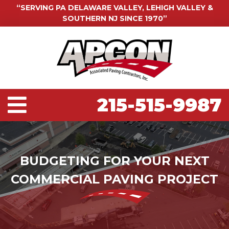
“SERVING PA DELAWARE VALLEY, LEHIGH VALLEY &
SOUTHERN NJ SINCE 1970”
215-515-9987
BUDGETING FOR YOUR NEXT
COMMERCIAL PAVING PROJECT