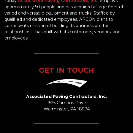
Today
Associated Paving Contractors, Inc.
employs
approximately 50 people and has acquired a large fleet of
varied and versatile equipment and trucks. Staffed by
qualified and dedicated employees, APCON plans to
continue its mission of building its business on the
relationships it has built with its customers, vendors, and
employees.
GET IN TOUCH
Associated Paving Contractors, Inc.
1525 Campus Drive
Warminster, PA 18974