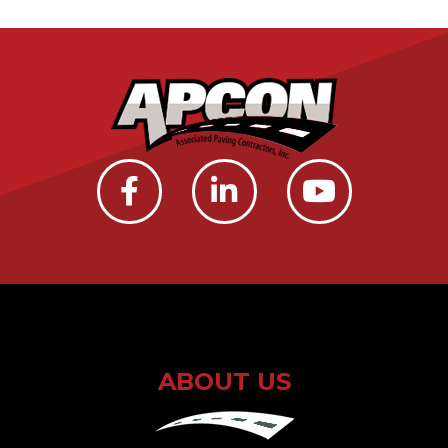
ABOUT US