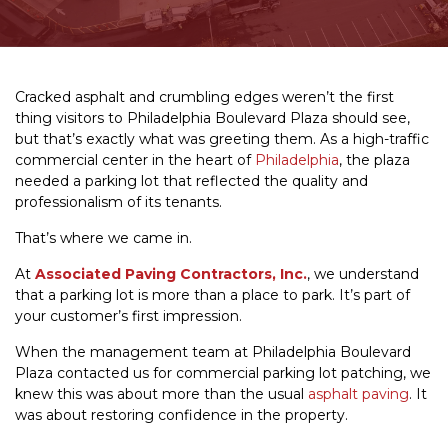
Cracked asphalt and crumbling edges weren’t the first
thing visitors to Philadelphia Boulevard Plaza should see,
but that’s exactly what was greeting them. As a high-traffic
commercial center in the heart of
Philadelphia
, the plaza
needed a parking lot that reflected the quality and
professionalism of its tenants.
That’s where we came in.
At
Associated Paving Contractors, Inc.
, we understand
that a parking lot is more than a place to park. It’s part of
your customer’s first impression.
When the management team at Philadelphia Boulevard
Plaza contacted us for commercial parking lot patching, we
knew this was about more than the usual
asphalt paving
. It
was about restoring confidence in the property.