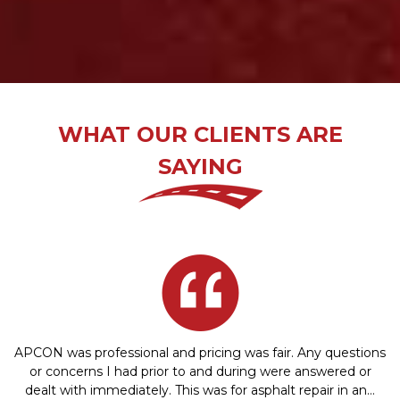
WHAT OUR CLIENTS ARE
SAYING
APCON was professional and pricing was fair. Any questions
or concerns I had prior to and during were answered or
dealt with immediately. This was for asphalt repair in an…