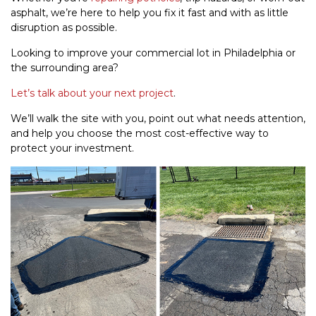
asphalt, we’re here to help you fix it fast and with as little
disruption as possible.
Looking to improve your commercial lot in Philadelphia or
the surrounding area?
Let’s talk about your next project
.
We’ll walk the site with you, point out what needs attention,
and help you choose the most cost-effective way to
protect your investment.