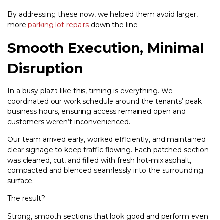
By addressing these now, we helped them avoid larger,
more
parking lot repairs
down the line.
Smooth Execution, Minimal
Disruption
In a busy plaza like this, timing is everything. We
coordinated our work schedule around the tenants’ peak
business hours, ensuring access remained open and
customers weren’t inconvenienced.
Our team arrived early, worked efficiently, and maintained
clear signage to keep traffic flowing. Each patched section
was cleaned, cut, and filled with fresh hot-mix asphalt,
compacted and blended seamlessly into the surrounding
surface.
The result?
Strong, smooth sections that look good and perform even