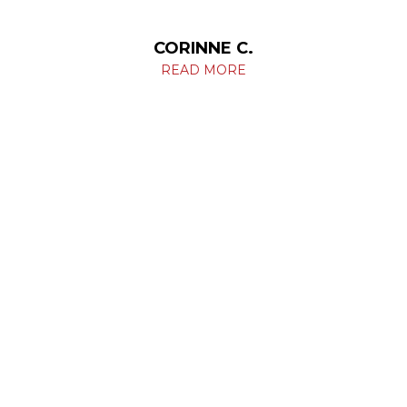
CORINNE C.
READ MORE