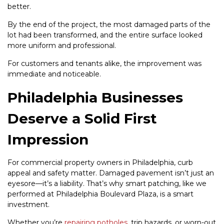
better.
By the end of the project, the most damaged parts of the
lot had been transformed, and the entire surface looked
more uniform and professional.
For customers and tenants alike, the improvement was
immediate and noticeable.
Philadelphia Businesses
Deserve a Solid First
Impression
For commercial property owners in Philadelphia, curb
appeal and safety matter. Damaged pavement isn’t just an
eyesore—it’s a liability. That’s why smart patching, like we
performed at Philadelphia Boulevard Plaza, is a smart
investment.
Whether you’re
repairing potholes
, trip hazards, or worn-out