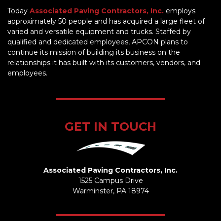
Today
Associated Paving Contractors, Inc.
employs
approximately 50 people and has acquired a large fleet of
varied and versatile equipment and trucks. Staffed by
qualified and dedicated employees, APCON plans to
continue its mission of building its business on the
relationships it has built with its customers, vendors, and
employees.
GET IN TOUCH
Associated Paving Contractors, Inc.
1525 Campus Drive
Warminster, PA 18974