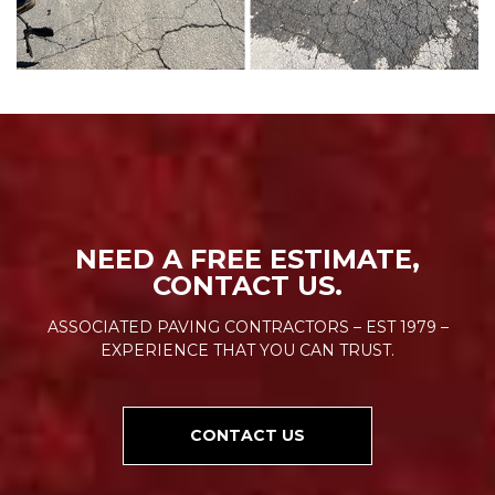
NEED A FREE ESTIMATE,
CONTACT US.
ASSOCIATED PAVING CONTRACTORS – EST 1979 –
EXPERIENCE THAT YOU CAN TRUST.
CONTACT US