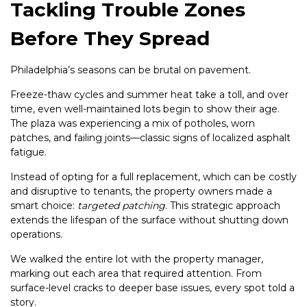
Tackling Trouble Zones
Before They Spread
Philadelphia’s seasons can be brutal on pavement.
Freeze-thaw cycles and summer heat take a toll, and over
time, even well-maintained lots begin to show their age.
The plaza was experiencing a mix of potholes, worn
patches, and failing joints—classic signs of localized asphalt
fatigue.
Instead of opting for a full replacement, which can be costly
and disruptive to tenants, the property owners made a
smart choice:
targeted patching
. This strategic approach
extends the lifespan of the surface without shutting down
operations.
We walked the entire lot with the property manager,
marking out each area that required attention. From
surface-level cracks to deeper base issues, every spot told a
story.