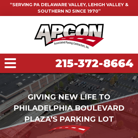
“SERVING PA DELAWARE VALLEY, LEHIGH VALLEY &
SOUTHERN NJ SINCE 1970”
215-372-8664
GIVING NEW LIFE TO
PHILADELPHIA BOULEVARD
PLAZA’S PARKING LOT