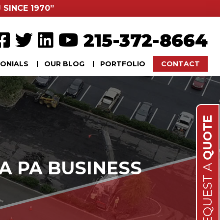
 SINCE 1970”
215-372-8664
ONIALS
OUR BLOG
PORTFOLIO
CONTACT
QUOTE
A PA BUSINESS
REQUEST A