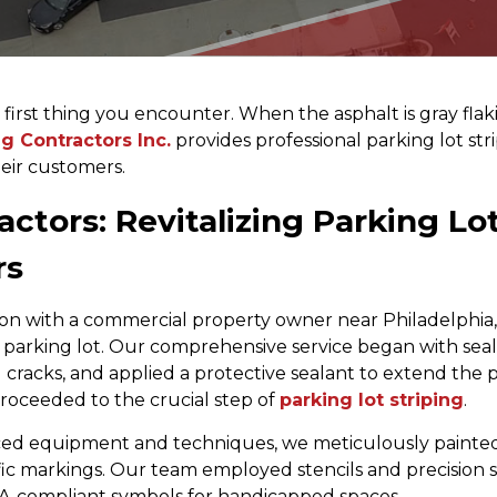
irst thing you encounter. When the asphalt is gray flaking
g Contractors Inc.
provides professional parking lot stri
eir customers.
ctors: Revitalizing Parking Lot
rs
ion with a commercial property owner near Philadelphia,
g parking lot. Our comprehensive service began with se
ed cracks, and applied a protective sealant to extend the
roceeded to the crucial step of
parking lot striping
.
ed equipment and techniques, we meticulously painted 
ffic markings. Our team employed stencils and precision
A-compliant symbols for handicapped spaces.