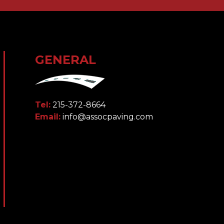
GENERAL
Tel:
215-372-8664
Email:
info@assocpaving.com