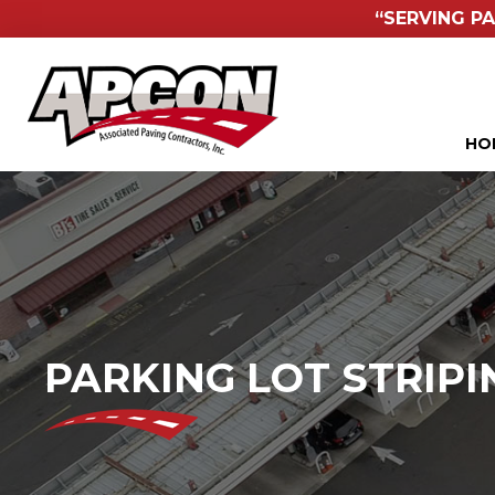
“SERVING PA
HO
PARKING LOT STRIPI