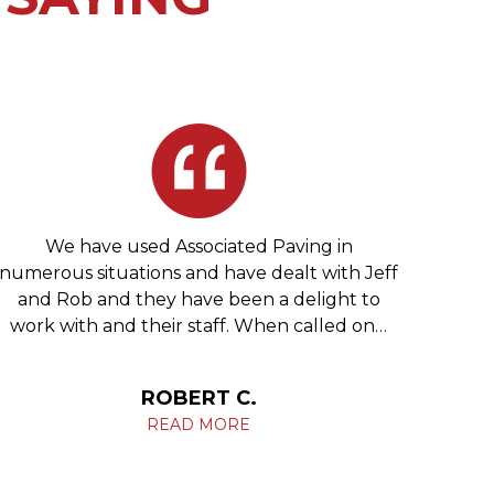
We have used Associated Paving in
We 
numerous situations and have dealt with Jeff
re
and Rob and they have been a delight to
Phila
work with and their staff. When called on…
c
ROBERT C.
READ MORE