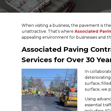
When visiting a business, the pavement is the f
unattractive. That’s where
Associated Pavin
appealing environment for businesses and th
Associated Paving Contra
Services for Over 30 Yea
In collaborat
deterioratin
surface, fill
surface, we p
Using advanc
essential tra
including AD