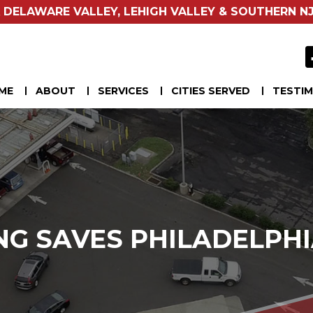
 DELAWARE VALLEY, LEHIGH VALLEY & SOUTHERN NJ
ME
ABOUT
SERVICES
CITIES SERVED
TESTIM
NG SAVES PHILADELPHI