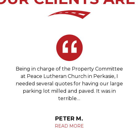
Being in charge of the Property Committee
at Peace Lutheran Church in Perkasie, I
needed several quotes for having our large
parking lot milled and paved. It was in
terrible…
PETER M.
READ MORE