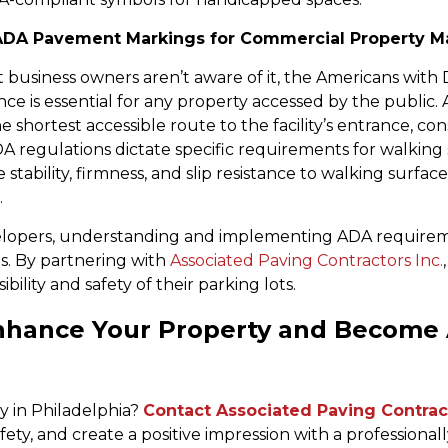
ADA Pavement Markings for Commercial Property M
usiness owners aren’t aware of it, the Americans with Dis
e is essential for any property accessed by the public. 
e shortest accessible route to the facility’s entrance, co
 ADA regulations dictate specific requirements for walkin
e stability, firmness, and slip resistance to walking surf
.
opers, understanding and implementing ADA requirement
s. By partnering with
Associated Paving Contractors Inc.
lity and safety of their parking lots.
Enhance Your Property and Become
y in Philadelphia?
Contact Associated Paving Contract
ty, and create a positive impression with a professional