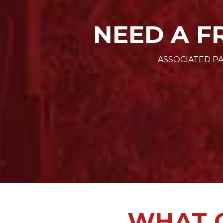
NEED A F
ASSOCIATED PA
WHAT O