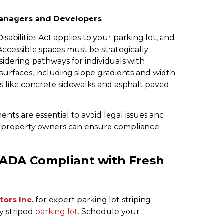
anagers and Developers
abilities Act applies to your parking lot, and
Accessible spaces must be strategically
nsidering pathways for individuals with
g surfaces, including slope gradients and width
aces like concrete sidewalks and asphalt paved
s are essential to avoid legal issues and
, property owners can ensure compliance
 ADA Compliant with Fresh
ors Inc.
for expert parking lot striping
ly striped
parking lot
. Schedule your