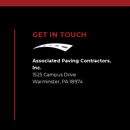
GET IN TOUCH
Associated Paving Contractors,
Inc.
1525 Campus Drive
Warminster, PA 18974