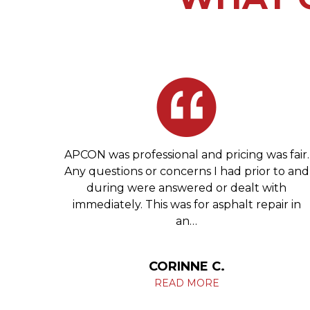
 Glen
APCON was professional and pricing was fair.
tell
Any questions or concerns I had prior to and
ng you
during were answered or dealt with
ives.
immediately. This was for asphalt repair in
an…
HIL
CORINNE C.
READ MORE