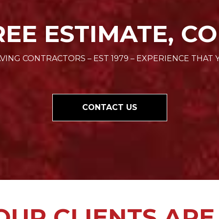
REE ESTIMATE, CO
VING CONTRACTORS – EST 1979 – EXPERIENCE THAT 
CONTACT US
UR CLIENTS ARE