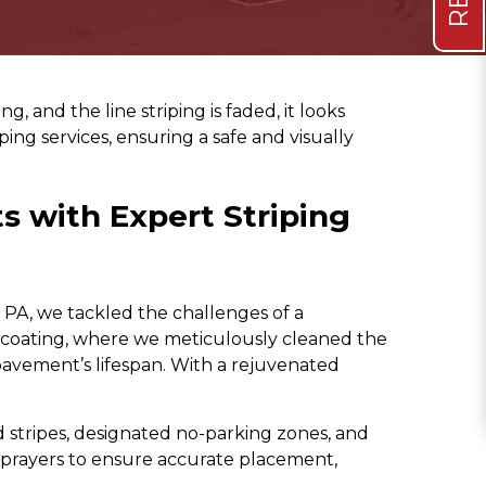
, and the line striping is faded, it looks
ping services, ensuring a safe and visually
s with Expert Striping
 PA, we tackled the challenges of a
alcoating, where we meticulously cleaned the
 pavement’s lifespan. With a rejuvenated
stripes, designated no-parking zones, and
 sprayers to ensure accurate placement,