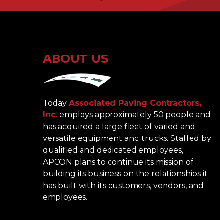
ABOUT US
Today
Associated Paving Contractors,
Inc.
employs approximately 50 people and
has acquired a large fleet of varied and
versatile equipment and trucks. Staffed by
qualified and dedicated employees,
APCON plans to continue its mission of
building its business on the relationships it
has built with its customers, vendors, and
employees.