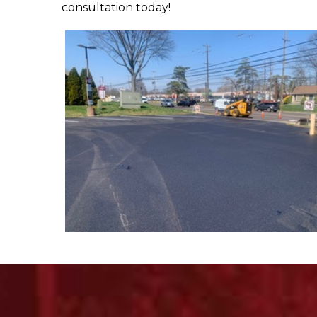
consultation today!