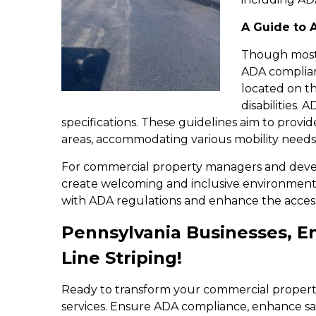
A Guide to 
Though most b
ADA complianc
located on th
disabilities.
specifications. These guidelines aim to provid
areas, accommodating various mobility needs
For commercial property managers and devel
create welcoming and inclusive environment
with ADA regulations and enhance the accessibi
Pennsylvania Businesses, 
Line Striping!
Ready to transform your commercial propert
services. Ensure ADA compliance, enhance safe