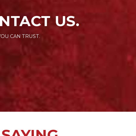
NTACT US.
YOU CAN TRUST.
 SAYING