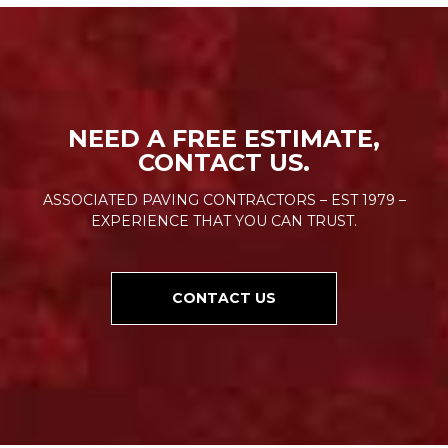
NEED A FREE ESTIMATE,
CONTACT US.
ASSOCIATED PAVING CONTRACTORS – EST 1979 –
EXPERIENCE THAT YOU CAN TRUST.
CONTACT US