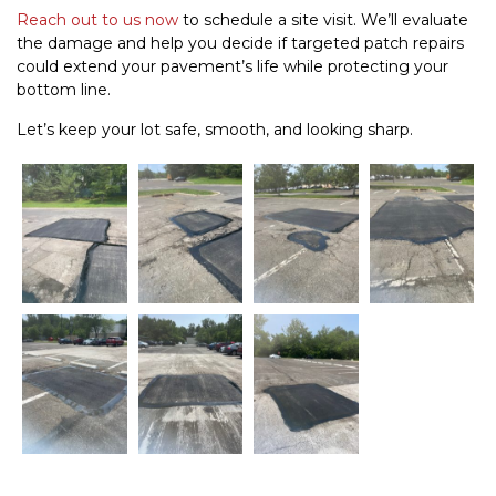
Reach out to us now
to schedule a site visit. We’ll evaluate
the damage and help you decide if targeted patch repairs
could extend your pavement’s life while protecting your
bottom line.
Let’s keep your lot safe, smooth, and looking sharp.