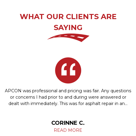
WHAT OUR CLIENTS ARE
SAYING
APCON was professional and pricing was fair. Any questions
or concerns I had prior to and during were answered or
dealt with immediately. This was for asphalt repair in an…
CORINNE C.
READ MORE