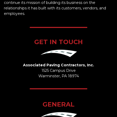
continue its mission of building its business on the
relationships it has built with its customers, vendors, and
employees.
GET IN TOUCH
Associated Paving Contractors, Inc.
1525 Campus Drive
Warminster, PA 18974
GENERAL