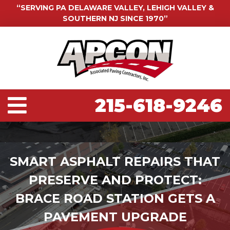
“SERVING PA DELAWARE VALLEY, LEHIGH VALLEY &
SOUTHERN NJ SINCE 1970”
215-618-9246
SMART ASPHALT REPAIRS THAT
PRESERVE AND PROTECT:
BRACE ROAD STATION GETS A
PAVEMENT UPGRADE