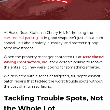
At Brace Road Station in Cherry Hill, NJ, keeping the
commercial parking lot
in good shape isn’t just about curb
appeal—it’s about safety, durability, and protecting long-
term investment.
When the property manager contacted us at
Associated
Paving Contractors, Inc.
, they weren’t looking to repave
the entire lot. They were looking for something smarter.
We delivered with a series of targeted, full-depth asphalt
patch repairs that tackled the worst trouble spots without
the cost of a full resurfacing.
Tackling Trouble Spots, Not
the Whole Lot