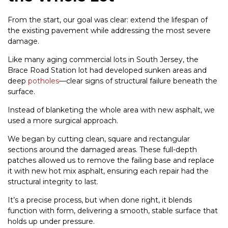
From the start, our goal was clear: extend the lifespan of
the existing pavement while addressing the most severe
damage.
Like many aging commercial lots in South Jersey, the
Brace Road Station lot had developed sunken areas and
deep
potholes
—clear signs of structural failure beneath the
surface.
Instead of blanketing the whole area with new asphalt, we
used a more surgical approach.
We began by cutting clean, square and rectangular
sections around the damaged areas. These full-depth
patches allowed us to remove the failing base and replace
it with new hot mix asphalt, ensuring each repair had the
structural integrity to last.
It’s a precise process, but when done right, it blends
function with form, delivering a smooth, stable surface that
holds up under pressure.