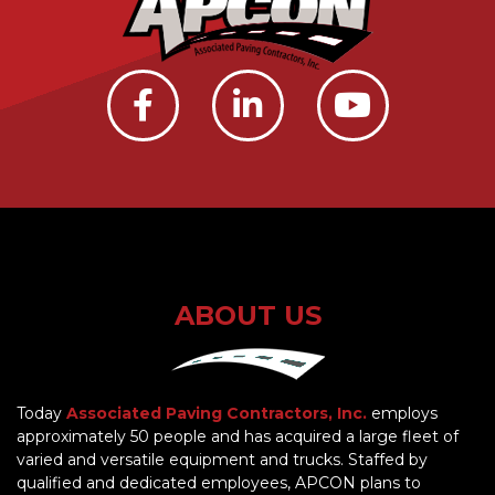
ABOUT US
Today
Associated Paving Contractors, Inc.
employs
approximately 50 people and has acquired a large fleet of
varied and versatile equipment and trucks. Staffed by
qualified and dedicated employees, APCON plans to