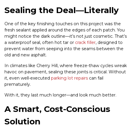
Sealing the Deal—Literally
One of the key finishing touches on this project was the
fresh sealant applied around the edges of each patch. You
might notice the dark outline—it’s not just cosmetic. That’s
a waterproof seal, often hot tar or
crack filler
, designed to
prevent water from seeping into the seams between the
old and new asphalt.
In climates like Cherry Hill, where freeze-thaw cycles wreak
havoc on pavement, sealing these joints is critical. Without
it, even well-executed
parking lot repairs
can fail
prematurely.
With it, they last much longer—and look much better.
A Smart, Cost-Conscious
Solution