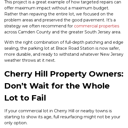
This project is a great example of how targeted repairs can
offer maximum impact without a maximum budget.
Rather than repaving the entire lot, we focused on the
problem areas and preserved the good pavement. It’s a
strategy we often recommend for
commercial properties
across Camden County and the greater South Jersey area.
With the right combination of full-depth patching and edge
sealing, the parking lot at Brace Road Station is now safer,
more durable, and ready to withstand whatever New Jersey
weather throws at it next.
Cherry Hill Property Owners:
Don’t Wait for the Whole
Lot to Fail
If your commercial lot in Cherry Hill or nearby towns is
starting to show its age, full resurfacing might not be your
only option.