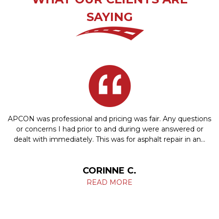
SAYING
APCON was professional and pricing was fair. Any questions
or concerns I had prior to and during were answered or
dealt with immediately. This was for asphalt repair in an…
CORINNE C.
READ MORE