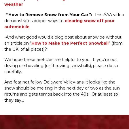
weather
-“How to Remove Snow from Your Car”:
This AAA video
demonstrates proper ways to
clearing snow off your
automobile
-And what good would a blog post about snow be without
an article on “
How to Make the Perfect Snowball
” (from
the UK, of all places)?
We hope these areticles are helpful to you. If you’re out
driving or shoveling (or throwing snowballs), please do so
carefully.
And fear not fellow Delaware Valley-ans, it looks like the
snow should be melting in the next day or two as the sun
returns and gets temps back into the 40s. Or at least so
they say…