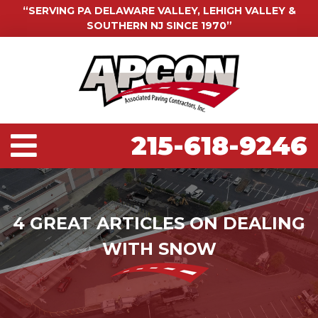
“SERVING PA DELAWARE VALLEY, LEHIGH VALLEY &
SOUTHERN NJ SINCE 1970”
215-618-9246
4 GREAT ARTICLES ON DEALING
WITH SNOW