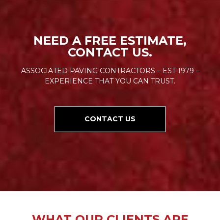
NEED A FREE ESTIMATE,
CONTACT US.
ASSOCIATED PAVING CONTRACTORS – EST 1979 –
EXPERIENCE THAT YOU CAN TRUST.
CONTACT US
WHAT OUR CLIENTS ARE