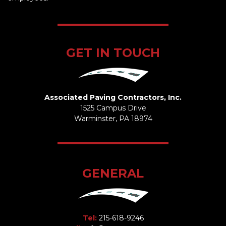
GET IN TOUCH
Associated Paving Contractors, Inc.
1525 Campus Drive
Warminster, PA 18974
GENERAL
Tel:
215-618-9246