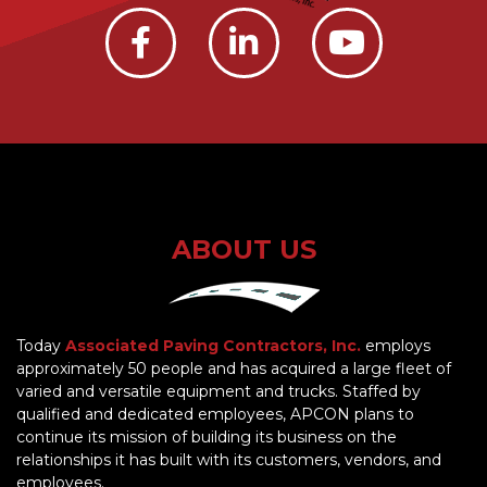
ABOUT US
Today
Associated Paving Contractors, Inc.
employs
approximately 50 people and has acquired a large fleet of
varied and versatile equipment and trucks. Staffed by
qualified and dedicated employees, APCON plans to
continue its mission of building its business on the
relationships it has built with its customers, vendors, and
employees.