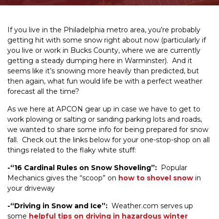
If you live in the Philadelphia metro area, you’re probably
getting hit with some snow right about now (particularly if
you live or work in Bucks County, where we are currently
getting a steady dumping here in Warminster). And it
seems like it’s snowing more heavily than predicted, but
then again, what fun would life be with a perfect weather
forecast all the time?
As we here at APCON gear up in case we have to get to
work plowing or salting or sanding parking lots and roads,
we wanted to share some info for being prepared for snow
fall. Check out the links below for your one-stop-shop on all
things related to the flaky white stuff:
-“16 Cardinal Rules on Snow Shoveling”:
Popular
Mechanics gives the “scoop” on
how to shovel snow
in
your driveway
-“Driving in Snow and Ice”:
Weather.com serves up
some
helpful tips on driving in hazardous winter