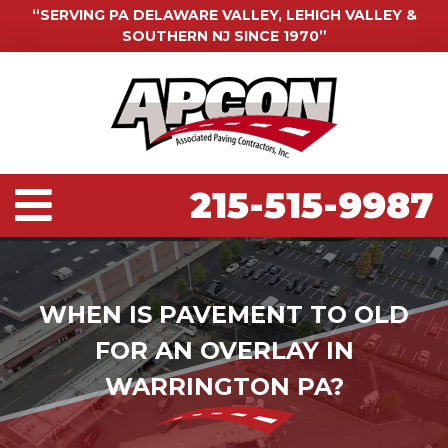
“SERVING PA DELAWARE VALLEY, LEHIGH VALLEY &
SOUTHERN NJ SINCE 1970”
215-515-9987
WHEN IS PAVEMENT TO OLD
FOR AN OVERLAY IN
WARRINGTON PA?