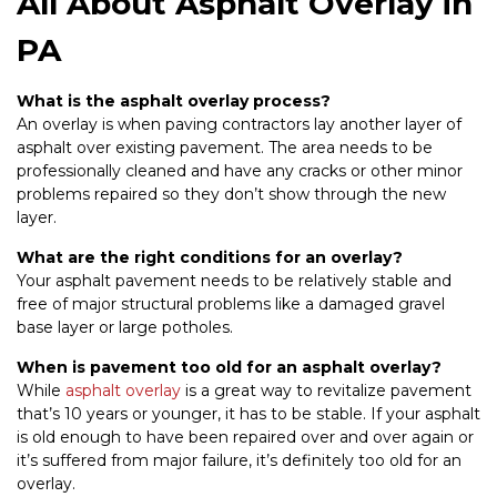
All About Asphalt Overlay in
PA
What is the asphalt overlay process?
An overlay is when paving contractors lay another layer of
asphalt over existing pavement. The area needs to be
professionally cleaned and have any cracks or other minor
problems repaired so they don’t show through the new
layer.
What are the right conditions for an overlay?
Your asphalt pavement needs to be relatively stable and
free of major structural problems like a damaged gravel
base layer or large potholes.
When is pavement too old for an asphalt overlay?
While
asphalt overlay
is a great way to revitalize pavement
that’s 10 years or younger, it has to be stable. If your asphalt
is old enough to have been repaired over and over again or
it’s suffered from major failure, it’s definitely too old for an
overlay.