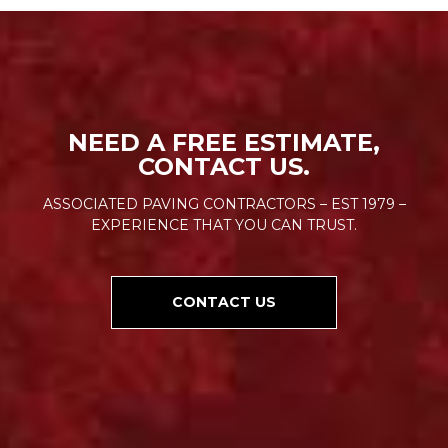
NEED A FREE ESTIMATE,
CONTACT US.
ASSOCIATED PAVING CONTRACTORS – EST 1979 –
EXPERIENCE THAT YOU CAN TRUST.
CONTACT US