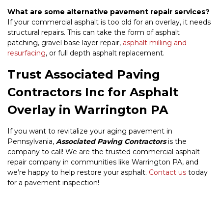
What are some alternative pavement repair services?
If your commercial asphalt is too old for an overlay, it needs
structural repairs. This can take the form of asphalt
patching, gravel base layer repair,
asphalt milling and
resurfacing
, or full depth asphalt replacement.
Trust Associated Paving
Contractors Inc for Asphalt
Overlay in Warrington PA
If you want to revitalize your aging pavement in
Pennsylvania,
Associated Paving Contractors
is the
company to call! We are the trusted commercial asphalt
repair company in communities like Warrington PA, and
we’re happy to help restore your asphalt.
Contact us
today
for a pavement inspection!