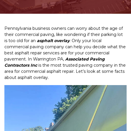
Pennsylvania business owners can worry about the age of
their commercial paving, like wondering if their parking lot
is too old for an
asphalt overlay
. Only your local
commercial paving company can help you decide what the
best asphalt repair services are for your commercial
pavement. In Warrington PA,
Associated Paving
Contractors Inc
is the most trusted paving company in the
area for commercial asphalt repair. Let’s look at some facts
about asphalt overlay.