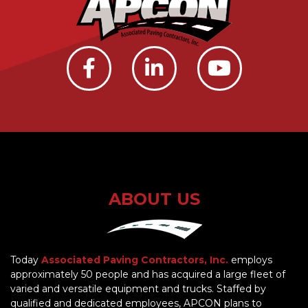
ABOUT US
Today
Associated Paving Contractors, Inc.
employs
approximately 50 people and has acquired a large fleet of
varied and versatile equipment and trucks. Staffed by
qualified and dedicated employees, APCON plans to