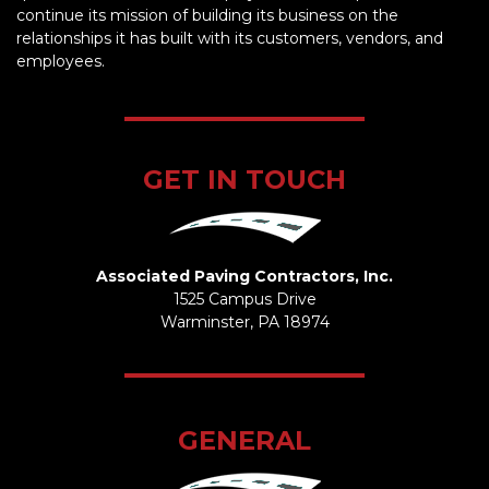
continue its mission of building its business on the
relationships it has built with its customers, vendors, and
employees.
GET IN TOUCH
Associated Paving Contractors, Inc.
1525 Campus Drive
Warminster, PA 18974
GENERAL