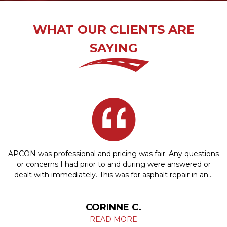
WHAT OUR CLIENTS ARE
SAYING
APCON was professional and pricing was fair. Any questions
or concerns I had prior to and during were answered or
dealt with immediately. This was for asphalt repair in an…
CORINNE C.
READ MORE